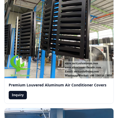
Premium Louvered Aluminum Air Conditioner Covers
Inquiry