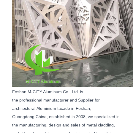
Foshan M-CITY Aluminum Co.,
Ltd
.
is
the
professional manufacturer and
Supplier
for
architectural
Aluminium facade
in Foshan,
Guangdong,China, established in 2008, we specialized in
the manufacturing, design and sales of metal cladding,