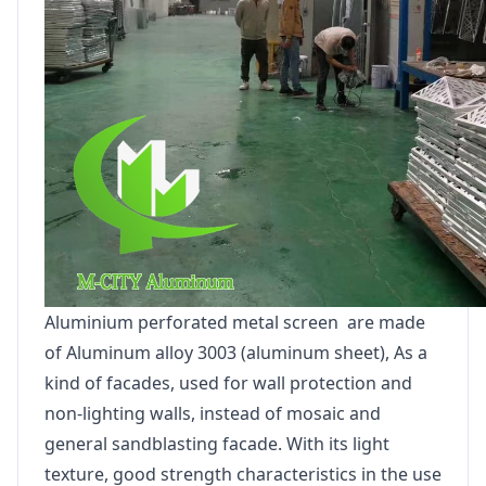
Aluminium perforated metal screen are made
of Aluminum alloy 3003 (aluminum sheet), As a
kind of facades, used for wall protection and
non-lighting walls, instead of mosaic and
general sandblasting facade. With its light
texture, good strength characteristics in the use