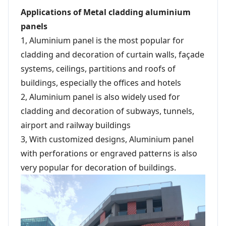
Applications of Metal cladding aluminium
panels
1, Aluminium panel is the most popular for
cladding and decoration of curtain walls, façade
systems, ceilings, partitions and roofs of
buildings, especially the offices and hotels
2, Aluminium panel is also widely used for
cladding and decoration of subways, tunnels,
airport and railway buildings
3, With customized designs, Aluminium panel
with perforations or engraved patterns is also
very popular for decoration of buildings.