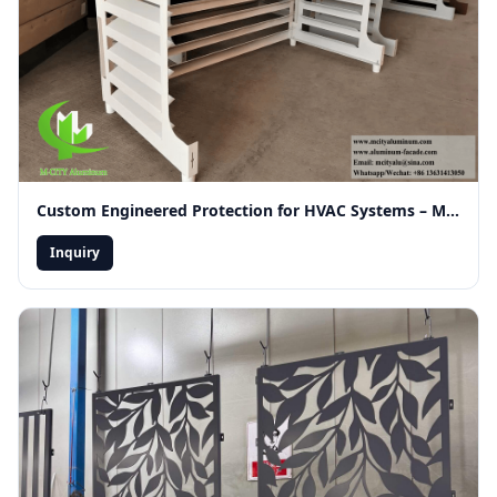
Custom Engineered Protection for HVAC Systems – Merging Functionality with Modern Facade Aesthetics
Inquiry