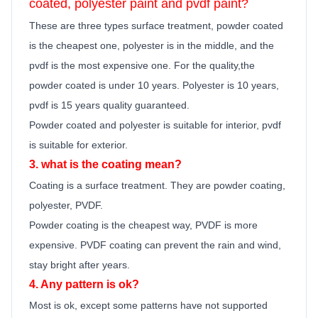
coated, polyester
paint
and pvdf
paint
?
These are three types surface treatment, powder coated
is the cheapest one, polyester is in the middle, and the
pvdf is the most expensive one. For the quality,the
powder coated is under 10 years. Polyester is 10 years,
pvdf is 15 years quality guara
n
teed.
Powder coated and polyester is suitable for interior, pvdf
is suitable for exterior.
3. what is the coating mean?
Coating is a surface treatment. They are powder coating,
polyester, PVDF.
Powder coating is the cheapest way, PVDF is more
expensive. PVDF coating can prevent the rain and wind,
stay bright after years.
4. Any pattern is ok?
Most is ok,
except some patterns have not supported