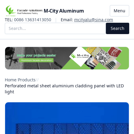
M-City Aluminum
Menu
TEL:
0086 13631413050
|
Email:
mcityalu@sina.com
Search
Home
/
Products
/
/
Perforated metal sheet aluminium cladding panel with LED
light