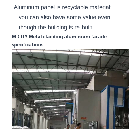
Aluminum panel is recyclable material;
·
you can also have some value even
though the building is re-built.
M-CITY Metal cladding aluminium facade
specifications