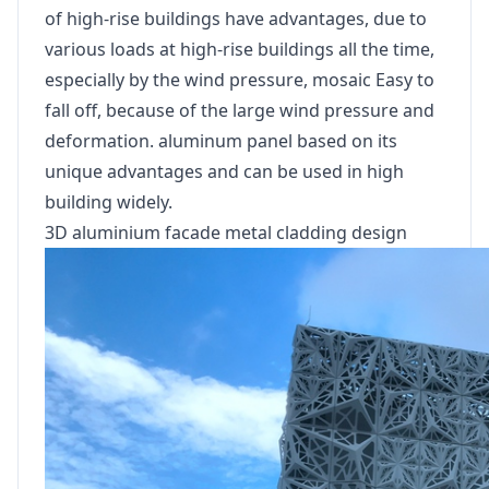
of high-rise buildings have advantages, due to
various loads at high-rise buildings all the time,
especially by the wind pressure, mosaic Easy to
fall off, because of the large wind pressure and
deformation. aluminum panel based on its
unique advantages and can be used in high
building widely.
3D aluminium facade metal cladding design