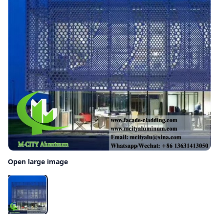
Open large image