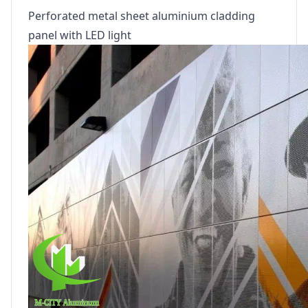
Perforated metal sheet aluminium cladding
panel with LED light