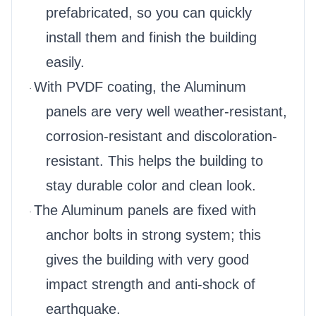
prefabricated, so you can quickly
install them and finish the building
easily.
With PVDF coating, the Aluminum
·
panels are very well weather-resistant,
corrosion-resistant and discoloration-
resistant. This helps the building to
stay durable color and clean look.
The Aluminum panels are fixed with
·
anchor bolts in strong system; this
gives the building with very good
impact strength and anti-shock of
earthquake.