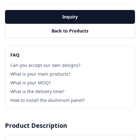
Inquiry
Back to Products
FAQ
Can you accept our own designs?
What is your main products?
What is your MOQ?
What is the delivery time?
How to install the aluminum panel?
Product Description