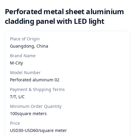
Perforated metal sheet aluminium
cladding panel with LED light
Place of Origin
Guangdong, China
Brand Name
M-City
Model Number
Perforated aluminum 02
Payment & Shipping Terms
T/T, L/C
Minimum Order Quantity
100square meters
Price
USD30-USD60/square meter