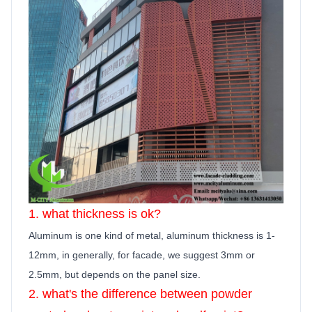
1. what thickness is ok?
Aluminum is one kind of metal, aluminum thickness is 1-
12mm, in generally,
for facade, we suggest 3mm or
2.5mm, but depends on the panel size.
2. what's the difference between powder