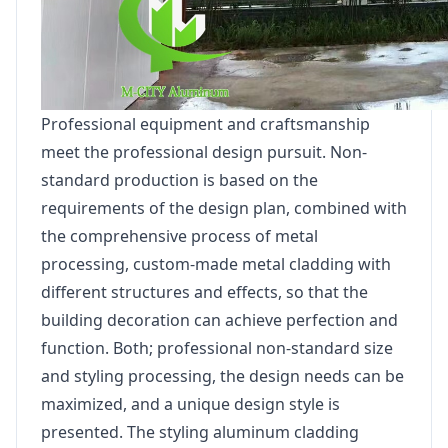
Professional equipment and craftsmanship
meet the professional design pursuit. Non-
standard production is based on the
requirements of the design plan, combined with
the comprehensive process of metal
processing, custom-made metal cladding with
different structures and effects, so that the
building decoration can achieve perfection and
function. Both; professional non-standard size
and styling processing, the design needs can be
maximized, and a unique design style is
presented. The styling aluminum cladding