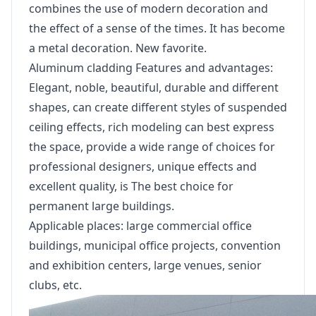
combines the use of modern decoration and
the effect of a sense of the times. It has become
a metal decoration. New favorite.
Aluminum cladding Features and advantages:
Elegant, noble, beautiful, durable and different
shapes, can create different styles of suspended
ceiling effects, rich modeling can best express
the space, provide a wide range of choices for
professional designers, unique effects and
excellent quality, is The best choice for
permanent large buildings.
Applicable places: large commercial office
buildings, municipal office projects, convention
and exhibition centers, large venues, senior
clubs, etc.