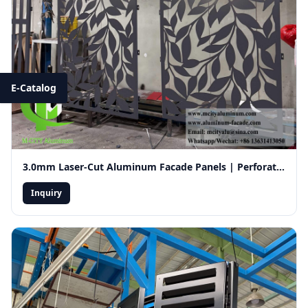
E-Catalog
3.0mm Laser-Cut Aluminum Facade Panels | Perforated Decorative Exterior Wall Cladding for Ventilation
Inquiry