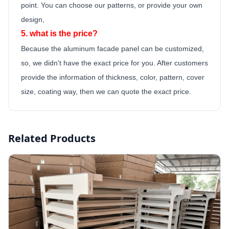
point.
You can choose our patterns, or provide your own
design,
5. what is the price?
Because the
aluminum facade panel
can be customized,
so, we didn't have the exact price for you. After customers
provide the information of thickness, color, pattern, cover
size, coating way, then we can quote the exact price.
Related Products