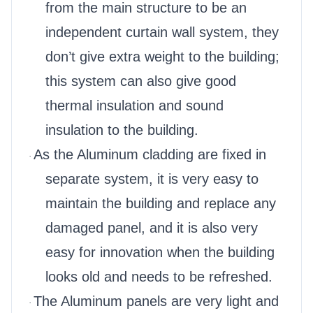
from the main structure to be an
independent curtain wall system, they
don’t give extra weight to the building;
this system can also give good
thermal insulation and sound
insulation to the building.
As the Aluminum cladding are fixed in
·
separate system, it is very easy to
maintain the building and replace any
damaged panel, and it is also very
easy for innovation when the building
looks old and needs to be refreshed.
The Aluminum panels are very light and
·