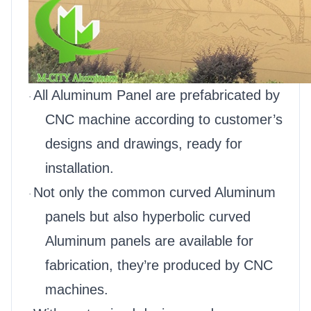
All Aluminum Panel are prefabricated by
·
CNC machine according to customer’s
designs and drawings, ready for
installation.
Not only the common curved Aluminum
·
panels but also hyperbolic curved
Aluminum panels are available for
fabrication, they’re produced by CNC
machines.