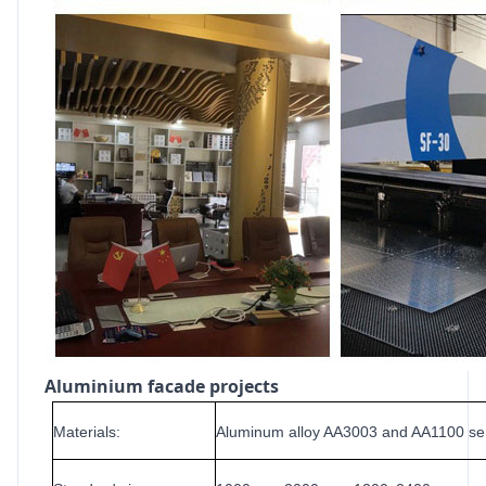
Aluminium facade projects
Materials:
Aluminum alloy AA3003 and AA1100 se