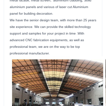
metal facade, metal screen, aluminium cladding,
Solid
aluminium
panels
and various of laser cut
Aluminium
panel for building decoration.
We have the senior design team, with more than 25 years
site experience. We can provide the skilled technology
support and samples for your project in time .With
advanced CNC fabrication equipments, as well as
professional team, we are on the way to be top
professional manufacturer.