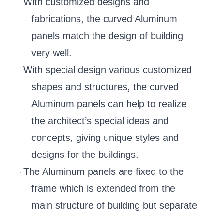
With customized designs and
·
fabrications, the curved Aluminum
panels match the design of building
very well.
With special design various customized
·
shapes and structures, the curved
Aluminum panels can help to realize
the architect’s special ideas and
concepts, giving unique styles and
designs for the buildings.
The Aluminum panels are fixed to the
·
frame which is extended from the
main structure of building but separate