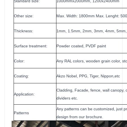
Standard size:
1000mmx2000mm, 1200x2400mm
Other size:
Max. Width: 1800
mm Max. Lenght: 5
Thickness:
1mm, 1.5
mm, 2mm, 3mm, 4mm, 5mm
Surface treatment:
Powder coated, PVDF paint
Color:
Any RAL colors, wooden grain color, sto
Coating:
Akzo Nobel, PPG, Tiger, Nippon,etc
Cladding, Facade, fence, wall canopy, c
Application:
dividers etc.
Any patterns can be customized, just pr
Patterns
design from our brochure.