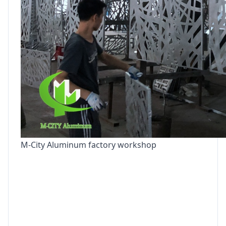
M-City Aluminum factory workshop