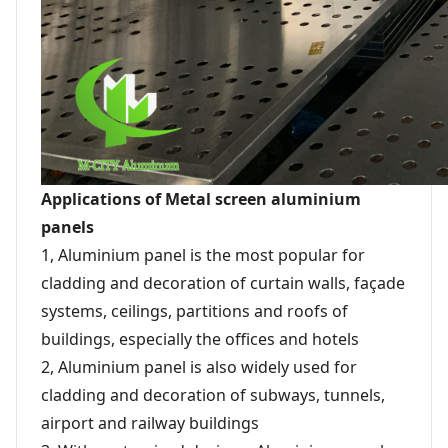
Applications of Metal screen aluminium
panels
1, Aluminium panel is the most popular for
cladding and decoration of curtain walls, façade
systems, ceilings, partitions and roofs of
buildings, especially the offices and hotels
2, Aluminium panel is also widely used for
cladding and decoration of subways, tunnels,
airport and railway buildings