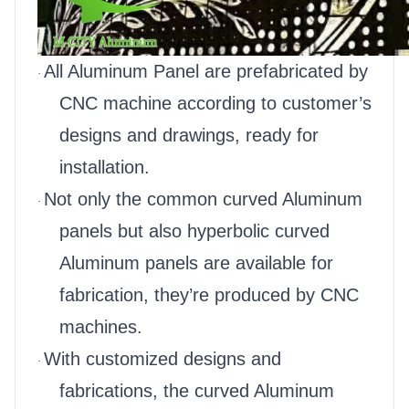
All Aluminum Panel are prefabricated by
·
CNC machine according to customer’s
designs and drawings, ready for
installation.
Not only the common curved Aluminum
·
panels but also hyperbolic curved
Aluminum panels are available for
fabrication, they’re produced by CNC
machines.
With customized designs and
·
fabrications, the curved Aluminum