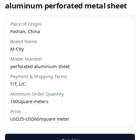
aluminum perforated metal sheet
Place of Origin
Foshan, China
Brand Name
M-City
Model Number
perforated aluminium sheet
Payment & Shipping Terms
T/T, L/C
Minimum Order Quantity
100square meters
Price
USD25-USD60/square meter