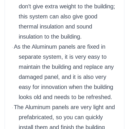
don’t give extra weight to the building;
this system can also give good
thermal insulation and sound
insulation to the building.
As the Aluminum panels are fixed in
·
separate system, it is very easy to
maintain the building and replace any
damaged panel, and it is also very
easy for innovation when the building
looks old and needs to be refreshed.
The Aluminum panels are very light and
·
prefabricated, so you can quickly
install them and finish the building