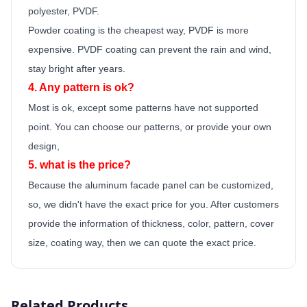
polyester, PVDF.
Powder coating is the cheapest way, PVDF is more
expensive. PVDF coating can prevent the rain and wind,
stay bright after years.
4. Any pattern is ok?
Most is ok,
except some patterns have not supported
point.
You can choose our patterns, or provide your own
design,
5. what is the price?
Because the
aluminum facade panel
can be customized,
so, we didn't have the exact price for you. After customers
provide the information of thickness, color, pattern, cover
size, coating way, then we can quote the exact price.
Related Products