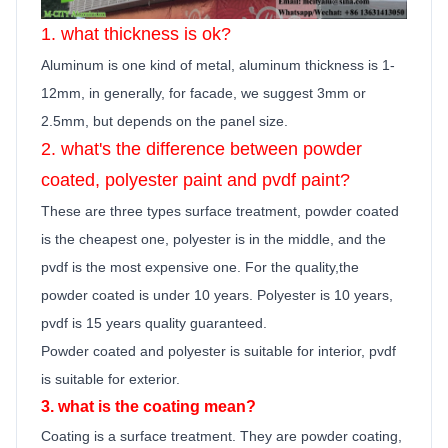
1. what thickness is ok?
Aluminum is one kind of metal, aluminum thickness is 1-
12mm, in generally,
for facade, we suggest 3mm or
2.5mm, but depends on the panel size.
2. what's the difference between powder
coated, polyester
paint
and pvdf
paint
?
These are three types surface treatment, powder coated
is the cheapest one, polyester is in the middle, and the
pvdf is the most expensive one. For the quality,the
powder coated is under 10 years. Polyester is 10 years,
pvdf is 15 years quality guara
n
teed.
Powder coated and polyester is suitable for interior, pvdf
is suitable for exterior.
3. what is the coating mean?
Coating is a surface treatment. They are powder coating,