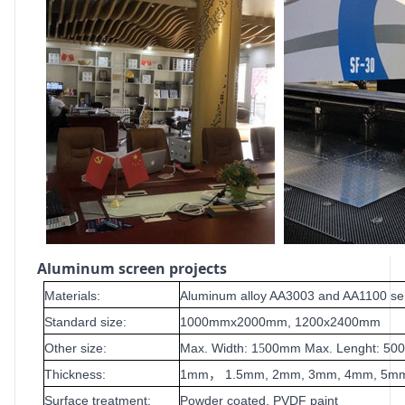
Aluminum screen projects
Materials:
Aluminum alloy AA3003 and AA1100 se
Standard size:
1000mmx2000mm, 1200x2400mm
Other size:
Max. Width: 1
00mm Max. Lenght: 5
5
Thickness:
1mm
1.5mm, 2mm, 3mm, 4mm, 5m
，
Surface treatment:
Powder coated, PVDF paint