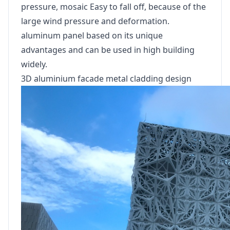
pressure, mosaic Easy to fall off, because of the
large wind pressure and deformation.
aluminum panel based on its unique
advantages and can be used in high building
widely.
3D aluminium facade metal cladding design