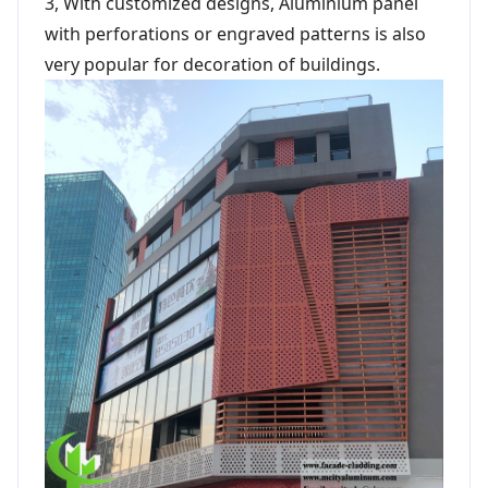
3, With customized designs, Aluminium panel
with perforations or engraved patterns is also
very popular for decoration of buildings.