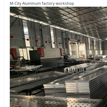
M-City Aluminum factory workshop