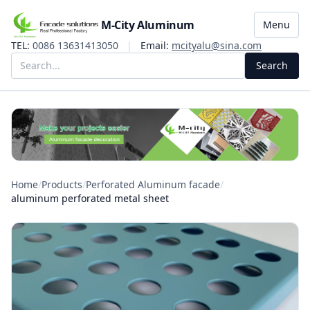
M-City Aluminum
Menu
TEL:
0086 13631413050
|
Email:
mcityalu@sina.com
Search
Home
/
Products
/
Perforated Aluminum facade
/
aluminum perforated metal sheet