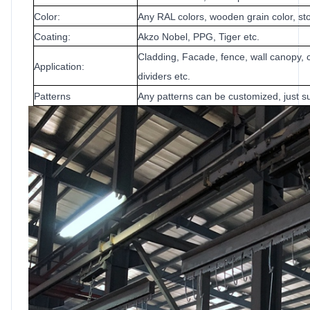
Color:
Any RAL colors, wooden grain color, sto
Coating:
Akzo Nobel, PPG, Tiger etc.
Cladding, Facade, fence, wall canopy, c
Application:
dividers etc.
Patterns
Any patterns can be customized, just su