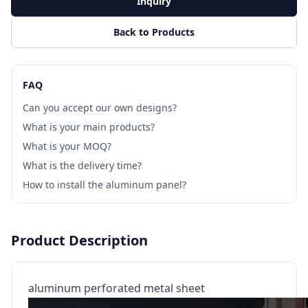
Inquiry
Back to Products
FAQ
Can you accept our own designs?
What is your main products?
What is your MOQ?
What is the delivery time?
How to install the aluminum panel?
Product Description
aluminum perforated metal sheet