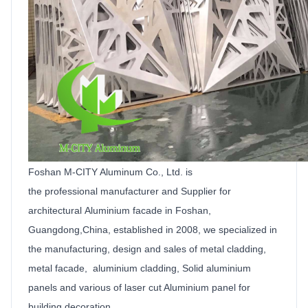
Foshan M-CITY Aluminum Co.,
Ltd
.
is
the
professional manufacturer and
Supplier
for
architectural
Aluminium facade
in Foshan,
Guangdong,China, established in 2008, we specialized in
the manufacturing, design and sales of metal cladding,
metal facade, aluminium cladding,
Solid
aluminium
panels
and various of laser cut
Aluminium
panel for
building decoration.