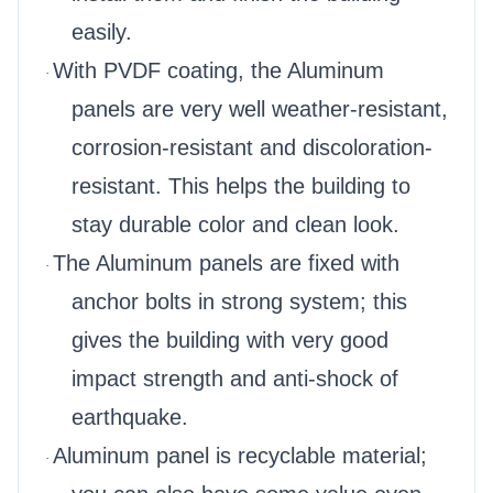
easily.
With PVDF coating, the Aluminum
·
panels are very well weather-resistant,
corrosion-resistant and discoloration-
resistant. This helps the building to
stay durable color and clean look.
The Aluminum panels are fixed with
·
anchor bolts in strong system; this
gives the building with very good
impact strength and anti-shock of
earthquake.
Aluminum panel is recyclable material;
·