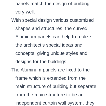
panels match the design of building
very well.
With special design various customized
·
shapes and structures, the curved
Aluminum panels can help to realize
the architect’s special ideas and
concepts, giving unique styles and
designs for the buildings.
The Aluminum panels are fixed to the
·
frame which is extended from the
main structure of building but separate
from the main structure to be an
independent curtain wall system, they