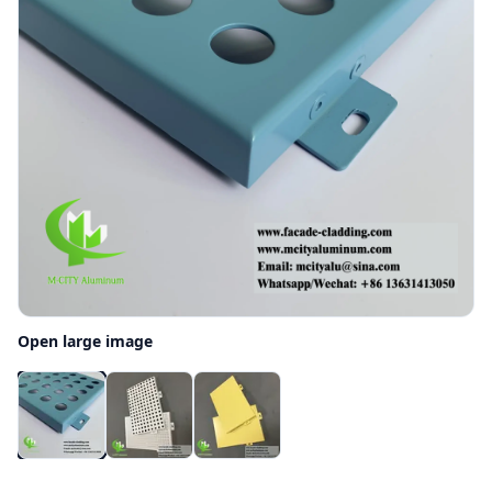
Open large image