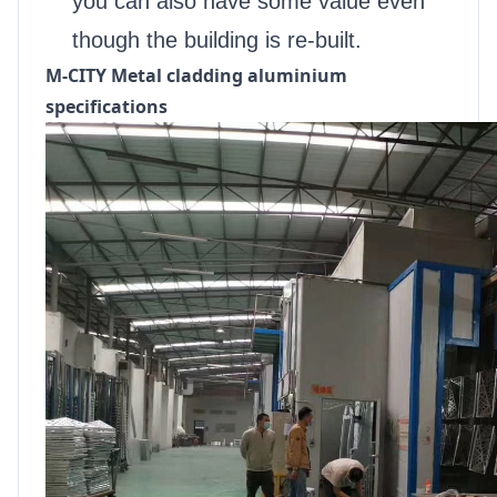
you can also have some value even
though the building is re-built.
M-CITY Metal cladding aluminium
specifications