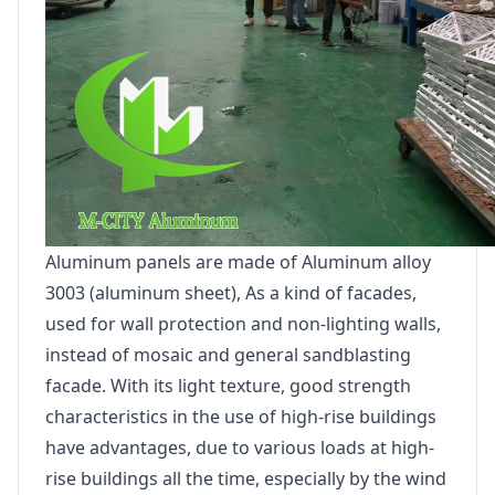
Aluminum panels are made of Aluminum alloy
3003 (aluminum sheet), As a kind of facades,
used for wall protection and non-lighting walls,
instead of mosaic and general sandblasting
facade. With its light texture, good strength
characteristics in the use of high-rise buildings
have advantages, due to various loads at high-
rise buildings all the time, especially by the wind