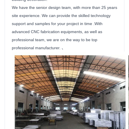
We have the senior design team, with more than 25 years
site experience. We can provide the skilled technology
support and samples for your project in time .With
advanced CNC fabrication equipments, as well as
professional team, we are on the way to be top
professional manufacturer. 、