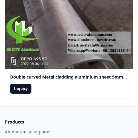
Double curved Metal cladding aluminium sheet 5mm thickness
Inquiry
Products
Aluminum solid panel