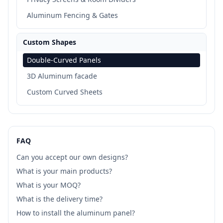
Aluminum Fencing & Gates
Custom Shapes
Double-Curved Panels
3D Aluminum facade
Custom Curved Sheets
FAQ
Can you accept our own designs?
What is your main products?
What is your MOQ?
What is the delivery time?
How to install the aluminum panel?