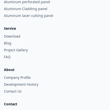
Aluminum perforated panel
Aluminum Cladding panel
Aluminum laser cutting panel
Service
Download
Blog
Project Gallery
FAQ
About
Company Profile
Development History
Contact Us
Contact