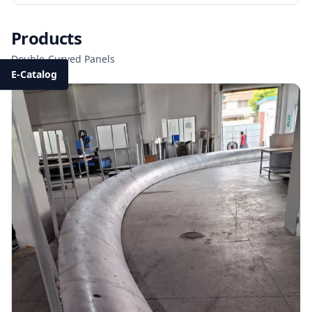
Products
Double-Curved Panels
E-Catalog