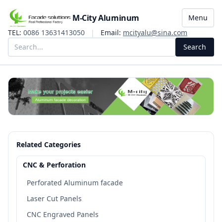
M-City Aluminum
Menu
TEL:
0086 13631413050
|
Email:
mcityalu@sina.com
Search
Related Categories
CNC & Perforation
Perforated Aluminum facade
Laser Cut Panels
CNC Engraved Panels