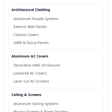
Architectural Cladding
Aluminum Facade Systems
Exterior Wall Panels
Column Covers
Soffit & Fascia Panels
Aluminum AC Covers
Decorative HVAC Enclosures
Louvered AC Covers
Laser Cut AC Screens
Ceiling & Screens
Aluminum Ceiling Systems
Privacy Screens & Room Dividers