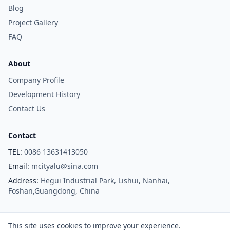
Blog
Project Gallery
FAQ
About
Company Profile
Development History
Contact Us
Contact
TEL:
0086 13631413050
Email:
mcityalu@sina.com
Address:
Hegui Industrial Park, Lishui, Nanhai,
Foshan,Guangdong, China
Copyright © Foshan M-CITY Aluminum Co., Ltd. All Rights Reserved.
This site uses cookies to improve your experience.