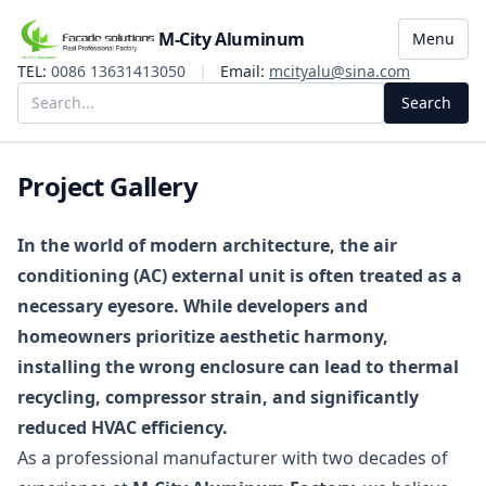
M-City Aluminum
Menu
TEL:
0086 13631413050
|
Email:
mcityalu@sina.com
Search
Project Gallery
In the world of modern architecture, the air
conditioning (AC) external unit is often treated as a
necessary eyesore. While developers and
homeowners prioritize aesthetic harmony,
installing the wrong enclosure can lead to thermal
recycling, compressor strain, and significantly
reduced HVAC efficiency.
As a professional manufacturer with two decades of