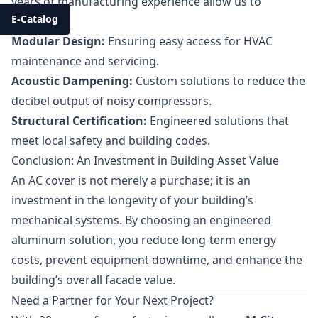
years of manufacturing experience allow us to
E-Catalog
provide:
Modular Design:
Ensuring easy access for HVAC
maintenance and servicing.
Acoustic Dampening:
Custom solutions to reduce the
decibel output of noisy compressors.
Structural Certification:
Engineered solutions that
meet local safety and building codes.
Conclusion: An Investment in Building Asset Value
An AC cover is not merely a purchase; it is an
investment in the longevity of your building’s
mechanical systems. By choosing an engineered
aluminum solution, you reduce long-term energy
costs, prevent equipment downtime, and enhance the
building’s overall facade value.
Need a Partner for Your Next Project?