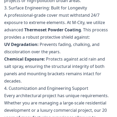
projects or high-pollution urban areas.
3. Surface Engineering: Built for Longevity
A professional-grade cover must withstand 24/7
exposure to extreme elements. At M-City, we utilize
advanced
Thermoset Powder Coating
. This process
provides a robust protective shield against:
UV Degradation:
Prevents fading, chalking, and
discoloration over the years.
Chemical Exposure:
Protects against acid rain and
salt spray, ensuring the structural integrity of both
panels and mounting brackets remains intact for
decades.
4. Customization and Engineering Support
Every architectural project has unique requirements.
Whether you are managing a large-scale residential
development or a luxury commercial project, our 20