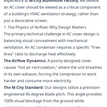
experience at
M-City Aluminum Factory
, we believe
an AC cover should be viewed as a critical component
of a building’s HVAC ventilation strategy, rather than
just a decorative screen.
1. The Physics of Airflow: Why Design Matters
The primary technical challenge in AC cover design is
balancing visual concealment with mechanical
ventilation. An AC condenser requires a specific "Free
Area" ratio to discharge heat effectively.
The Airflow Dynamics:
A poorly designed cover
causes "hot air recirculation," where the unit breathes
in its own exhaust, forcing the compressor to work
harder and consume more electricity.
The M-City Standard:
Our designs utilize a precision-
engineered 45-degree blade pitch. This angle provides
100% visual blockage from the ground while