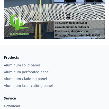
Products
Aluminum solid panel
Aluminum perforated panel
Aluminum Cladding panel
Aluminum laser cutting panel
Service
Download