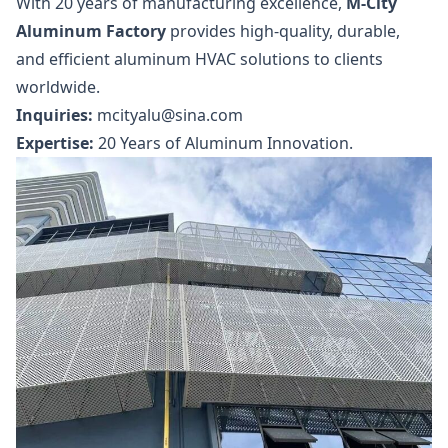
With 20 years of manufacturing excellence,
M-City
Aluminum Factory
provides high-quality, durable,
and efficient aluminum HVAC solutions to clients
worldwide.
Inquiries:
mcityalu@sina.com
Expertise:
20 Years of Aluminum Innovation.