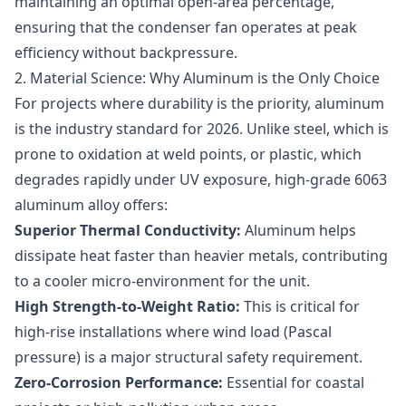
maintaining an optimal open-area percentage,
ensuring that the condenser fan operates at peak
efficiency without backpressure.
2. Material Science: Why Aluminum is the Only Choice
For projects where durability is the priority, aluminum
is the industry standard for 2026. Unlike steel, which is
prone to oxidation at weld points, or plastic, which
degrades rapidly under UV exposure, high-grade 6063
aluminum alloy offers:
Superior Thermal Conductivity:
Aluminum helps
dissipate heat faster than heavier metals, contributing
to a cooler micro-environment for the unit.
High Strength-to-Weight Ratio:
This is critical for
high-rise installations where wind load (Pascal
pressure) is a major structural safety requirement.
Zero-Corrosion Performance:
Essential for coastal