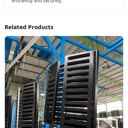
efficiently and securely.
Related Products