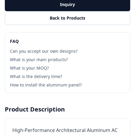
Inquiry
Back to Products
FAQ
Can you accept our own designs?
What is your main products?
What is your MOQ?
What is the delivery time?
How to install the aluminum panel?
Product Description
High-Performance Architectural Aluminum AC