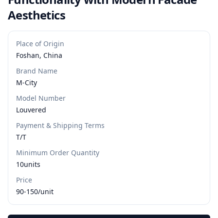
Aesthetics
Place of Origin
Foshan, China
Brand Name
M-City
Model Number
Louvered
Payment & Shipping Terms
T/T
Minimum Order Quantity
10units
Price
90-150/unit