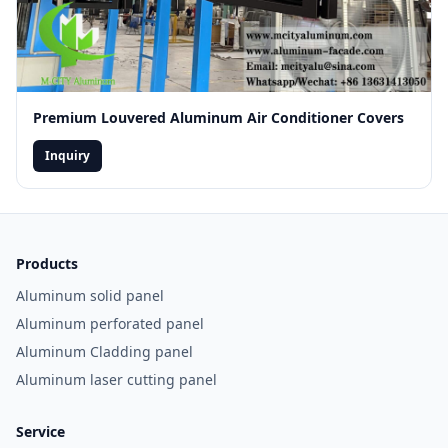
Premium Louvered Aluminum Air Conditioner Covers
Inquiry
Products
Aluminum solid panel
Aluminum perforated panel
Aluminum Cladding panel
Aluminum laser cutting panel
Service