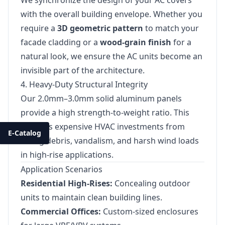
We synchronize the design of your AC covers
with the overall building envelope. Whether you
require a
3D geometric pattern
to match your
facade cladding or a
wood-grain finish
for a
natural look, we ensure the AC units become an
invisible part of the architecture.
4. Heavy-Duty Structural Integrity
Our 2.0mm–3.0mm solid aluminum panels
provide a high strength-to-weight ratio. This
protects expensive HVAC investments from
E-Catalog
falling debris, vandalism, and harsh wind loads
in high-rise applications.
Application Scenarios
Residential High-Rises:
Concealing outdoor
units to maintain clean building lines.
Commercial Offices:
Custom-sized enclosures