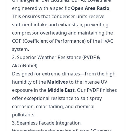
Unlike generic enclosures, our AC covers are
engineered with a specific
Open Area Ratio
.
This ensures that condenser units receive
sufficient intake and exhaust air, preventing
compressor overheating and maintaining the
COP (Coefficient of Performance) of the HVAC
system.
2. Superior Weather Resistance (PVDF &
AkzoNobel)
Designed for extreme climates—from the high
humidity of the
Maldives
to the intense UV
exposure in the
Middle East
. Our PVDF finishes
offer exceptional resistance to salt spray
corrosion, color fading, and chemical
pollutants.
3. Seamless Facade Integration