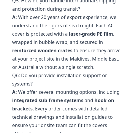
Q5: How do you handle international shipping
and protection during transit?
A:
With over 20 years of export experience, we
understand the rigors of sea freight. Each AC
cover is protected with a
laser-grade PE film
,
wrapped in bubble wrap, and secured in
reinforced wooden crates
to ensure they arrive
at your project site in the Maldives, Middle East,
or Australia without a single scratch.
Q6: Do you provide installation support or
systems?
A:
We offer several mounting options, including
integrated sub-frame systems
and
hook-on
brackets
. Every order comes with detailed
technical drawings and installation guides to
ensure your onsite team can fit the covers