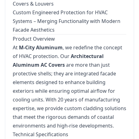
Covers & Louvers
Custom Engineered Protection for HVAC
Systems – Merging Functionality with Modern
Facade Aesthetics
Product Overview
At
M-City Aluminum
, we redefine the concept
of HVAC protection. Our
Architectural
Aluminum AC Covers
are more than just
protective shells; they are integrated facade
elements designed to enhance building
exteriors while ensuring optimal airflow for
cooling units. With 20 years of manufacturing
expertise, we provide custom cladding solutions
that meet the rigorous demands of coastal
environments and high-rise developments.
Technical Specifications