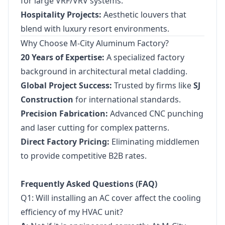
for large VRF/VRV systems.
Hospitality Projects:
Aesthetic louvers that
blend with luxury resort environments.
Why Choose M-City Aluminum Factory?
20 Years of Expertise:
A specialized factory
background in architectural metal cladding.
Global Project Success:
Trusted by firms like
SJ
Construction
for international standards.
Precision Fabrication:
Advanced CNC punching
and laser cutting for complex patterns.
Direct Factory Pricing:
Eliminating middlemen
to provide competitive B2B rates.
Frequently Asked Questions (FAQ)
Q1: Will installing an AC cover affect the cooling
efficiency of my HVAC unit?