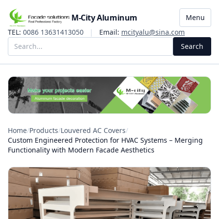
M-City Aluminum
Menu
TEL:
0086 13631413050
|
Email:
mcityalu@sina.com
Search
Home
/
Products
/
Louvered AC Covers
/
Custom Engineered Protection for HVAC Systems – Merging
Functionality with Modern Facade Aesthetics