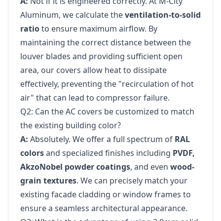
A:
Not if it is engineered correctly. At M-City
Aluminum, we calculate the
ventilation-to-solid
ratio
to ensure maximum airflow. By
maintaining the correct distance between the
louver blades and providing sufficient open
area, our covers allow heat to dissipate
effectively, preventing the "recirculation of hot
air" that can lead to compressor failure.
Q2: Can the AC covers be customized to match
the existing building color?
A:
Absolutely. We offer a full spectrum of
RAL
colors
and specialized finishes including
PVDF,
AkzoNobel powder coatings
, and even
wood-
grain textures
. We can precisely match your
existing facade cladding or window frames to
ensure a seamless architectural appearance.