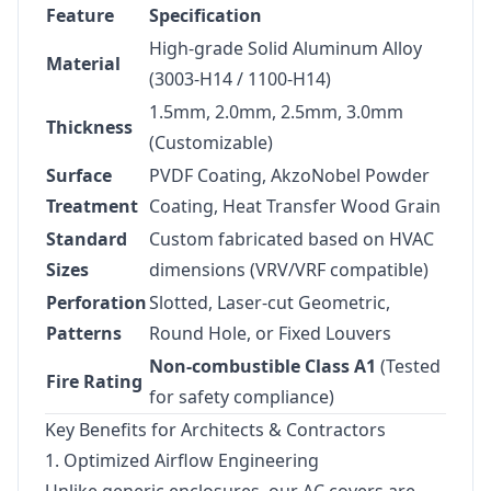
Feature
Specification
High-grade Solid Aluminum Alloy
Material
(3003-H14 / 1100-H14)
1.5mm, 2.0mm, 2.5mm, 3.0mm
Thickness
(Customizable)
Surface
PVDF Coating, AkzoNobel Powder
Treatment
Coating, Heat Transfer Wood Grain
Standard
Custom fabricated based on HVAC
Sizes
dimensions (VRV/VRF compatible)
Perforation
Slotted, Laser-cut Geometric,
Patterns
Round Hole, or Fixed Louvers
Non-combustible Class A1
(Tested
Fire Rating
for safety compliance)
Key Benefits for Architects & Contractors
1. Optimized Airflow Engineering