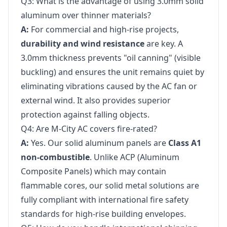
Q3: What is the advantage of using 3.0mm solid
aluminum over thinner materials?
A:
For commercial and high-rise projects,
durability and wind resistance
are key. A
3.0mm thickness prevents "oil canning" (visible
buckling) and ensures the unit remains quiet by
eliminating vibrations caused by the AC fan or
external wind. It also provides superior
protection against falling objects.
Q4: Are M-City AC covers fire-rated?
A:
Yes. Our solid aluminum panels are
Class A1
non-combustible
. Unlike ACP (Aluminum
Composite Panels) which may contain
flammable cores, our solid metal solutions are
fully compliant with international fire safety
standards for high-rise building envelopes.