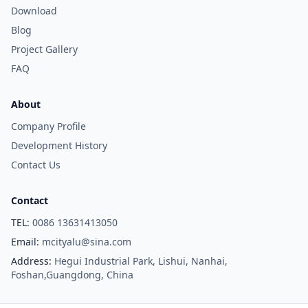
Download
Blog
Project Gallery
FAQ
About
Company Profile
Development History
Contact Us
Contact
TEL:
0086 13631413050
Email:
mcityalu@sina.com
Address:
Hegui Industrial Park, Lishui, Nanhai,
Foshan,Guangdong, China