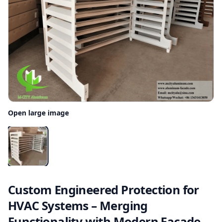
Open large image
Custom Engineered Protection for
HVAC Systems – Merging
Functionality with Modern Facade