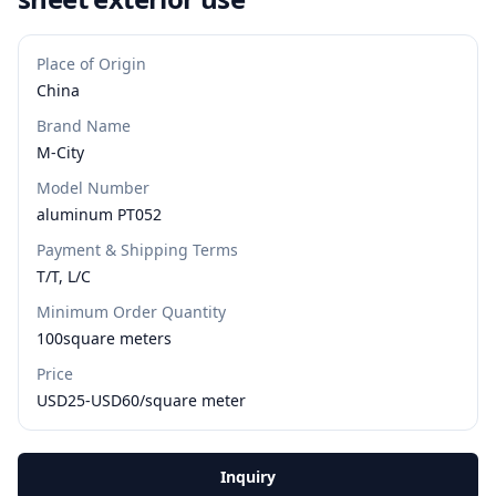
Place of Origin
China
Brand Name
M-City
Model Number
aluminum PT052
Payment & Shipping Terms
T/T, L/C
Minimum Order Quantity
100square meters
Price
USD25-USD60/square meter
Inquiry