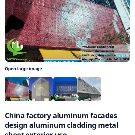
Open large image
China factory aluminum facades
design aluminum cladding metal
sheet exterior use