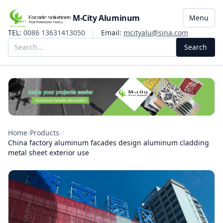
M-City Aluminum
Menu
TEL:
0086 13631413050
|
Email:
mcityalu@sina.com
Search
Home
/
Products
/
/
China factory aluminum facades design aluminum cladding
metal sheet exterior use