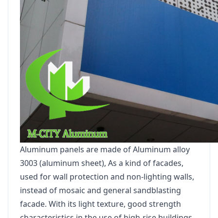
Aluminum panels are made of Aluminum alloy
3003 (aluminum sheet), As a kind of facades,
used for wall protection and non-lighting walls,
instead of mosaic and general sandblasting
facade. With its light texture, good strength
characteristics in the use of high-rise buildings