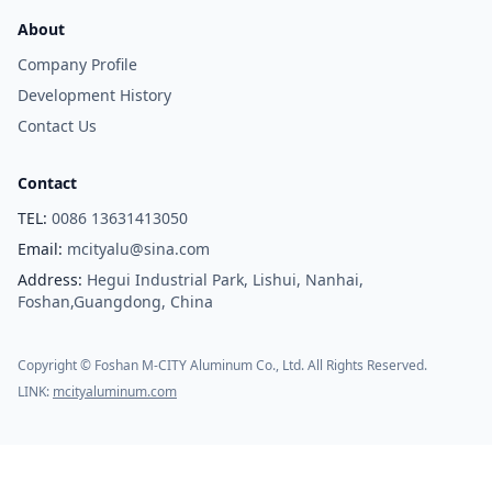
About
Company Profile
Development History
Contact Us
Contact
TEL:
0086 13631413050
Email:
mcityalu@sina.com
Address:
Hegui Industrial Park, Lishui, Nanhai,
Foshan,Guangdong, China
Copyright © Foshan M-CITY Aluminum Co., Ltd. All Rights Reserved.
LINK:
mcityaluminum.com