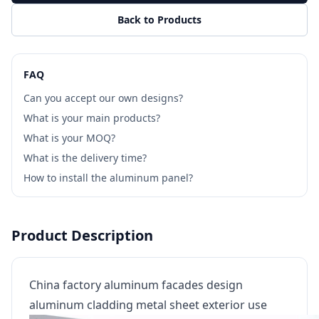
Back to Products
FAQ
Can you accept our own designs?
What is your main products?
What is your MOQ?
What is the delivery time?
How to install the aluminum panel?
Product Description
China factory aluminum facades design
aluminum cladding metal sheet exterior use