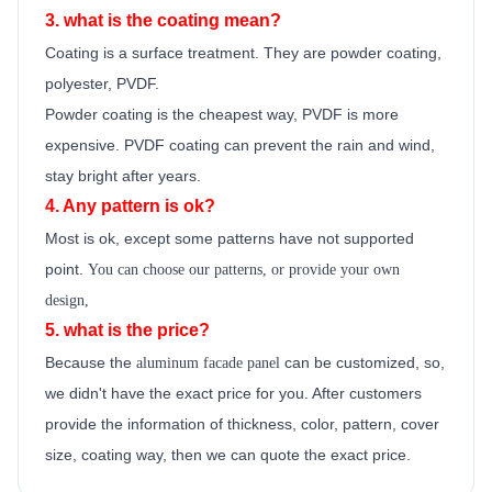
3. what is the coating mean?
Coating is a surface treatment. They are powder coating,
polyester, PVDF.
Powder coating is the cheapest way, PVDF is more
expensive. PVDF coating can prevent the rain and wind,
stay bright after years.
4. Any pattern is ok?
Most is ok,
except some patterns have not supported
point.
You can choose our patterns, or provide your own
design,
5. what is the price?
Because the
can be customized, so,
aluminum facade panel
we didn't have the exact price for you. After customers
provide the information of thickness, color, pattern, cover
size, coating way, then we can quote the exact price.