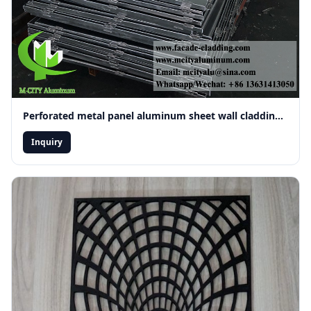
Perforated metal panel aluminum sheet wall cladding ceiling decoration
Inquiry