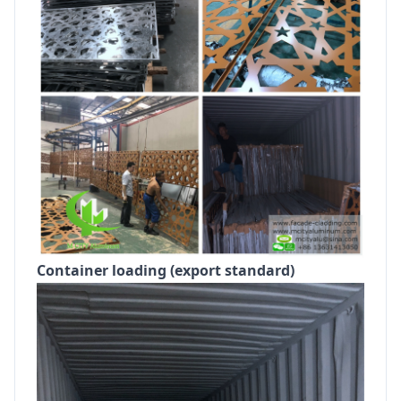
Container loading (export standard)