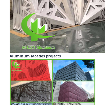
Aluminum facades projects