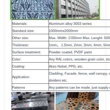
Materials:
Aluminum alloy 3003 series
Standard size:
1000mmx2000mm
Other size:
Max. Width: 1
00mm Max. Lenght: 5
5
Thickness:
1mm
1.5mm, 2mm, 3mm, 4mm, 5m
，
Surface treatment:
Powder coated, PVDF paint
Color:
Any RAL colors, wooden grain color, sto
Coating:
Akzo Nobel, PPG, etc.
Cladding, Facade, fence, wall canopy, c
Application:
dividers etc.
Patterns
Any patterns can be made, just supply 