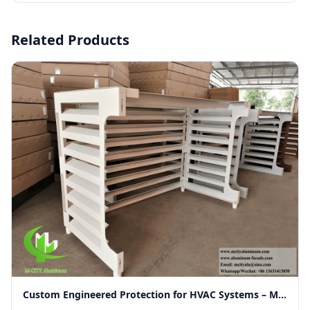
Related Products
Custom Engineered Protection for HVAC Systems – Merging Functionality with Modern Facade Aesthetics