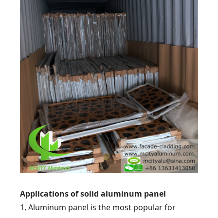
Applications of solid aluminum panel
1, Aluminum panel is the most popular for