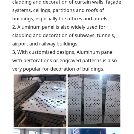
cladding and decoration of curtain walls, façade
systems, ceilings, partitions and roofs of
buildings, especially the offices and hotels
2, Aluminum panel is also widely used for
cladding and decoration of subways, tunnels,
airport and railway buildings
3, With customized designs, Aluminum panel
with perforations or engraved patterns is also
very popular for decoration of buildings.