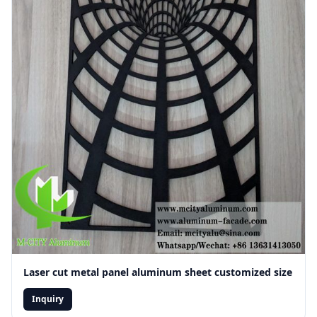
Laser cut metal panel aluminum sheet customized size
Inquiry