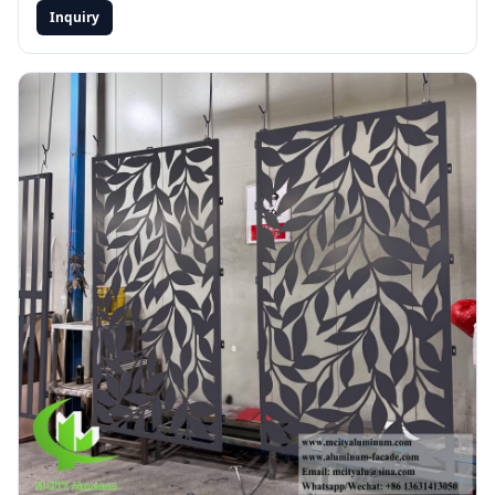
Inquiry