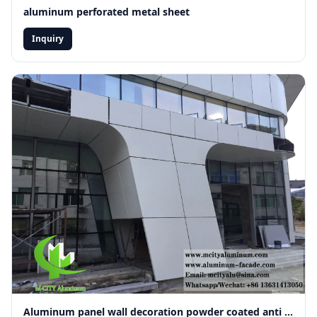
aluminum perforated metal sheet
Inquiry
JOIN OUR
✕
GLOBAL
NETWORK
Get
Technical
Catalog
&
Factory
Pricing
Subscribe for
Aluminum panel wall decoration powder coated anti rust fireproof material