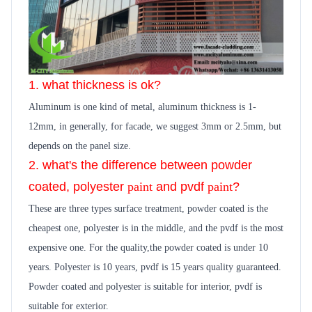
1. what thickness is ok?
Aluminum is one kind of metal, aluminum thickness is 1-
12mm, in generally,
for facade, we suggest 3mm or 2.5mm, but
depends on the panel size.
2. what's the difference between powder
coated, polyester
paint
and pvdf
paint
?
These are three types surface treatment, powder coated is the
cheapest one, polyester is in the middle, and the pvdf is the most
expensive one. For the quality,the powder coated is under 10
years. Polyester is 10 years, pvdf is 15 years quality guara
n
teed.
Powder coated and polyester is suitable for interior, pvdf is
suitable for exterior.