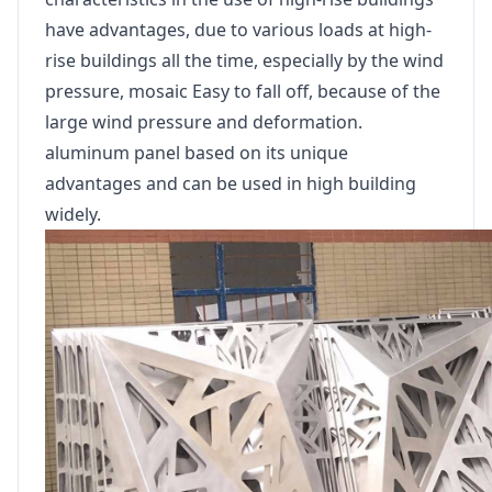
have advantages, due to various loads at high-
rise buildings all the time, especially by the wind
pressure, mosaic Easy to fall off, because of the
large wind pressure and deformation.
aluminum panel based on its unique
advantages and can be used in high building
widely.