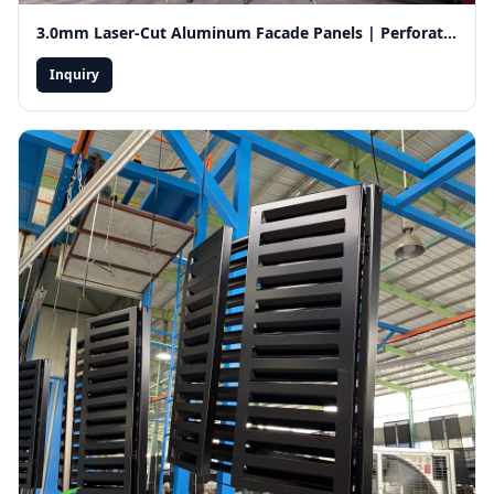
3.0mm Laser-Cut Aluminum Facade Panels | Perforated Decorative Exterior Wall Cladding for Ventilation
Inquiry