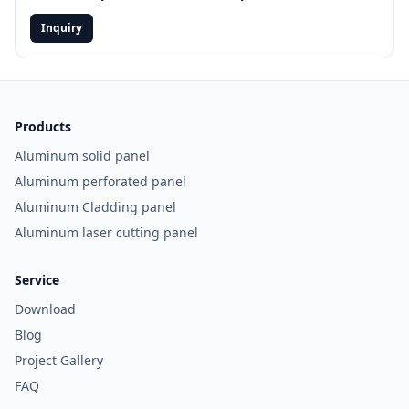
the 2026
Aluminum
Inquiry
Facade Guide
and project-
exclusive
offers
Email
Products
Aluminum solid panel
Aluminum perforated panel
Aluminum Cladding panel
GET
IT
Aluminum laser cutting panel
NOW
Service
No
Download
thanks,
I’ll
Blog
browse
Project Gallery
for
now
FAQ