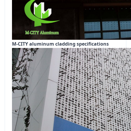
M-CITY aluminum cladding specifications