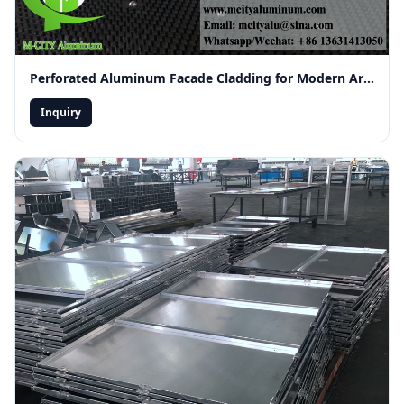
Perforated Aluminum Facade Cladding for Modern Architecture
Inquiry