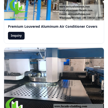
Premium Louvered Aluminum Air Conditioner Covers
Inquiry