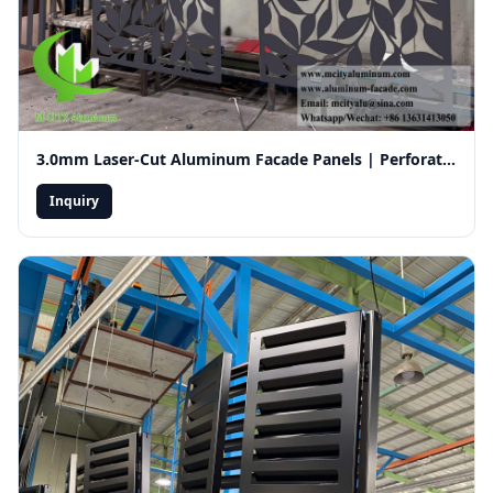
3.0mm Laser-Cut Aluminum Facade Panels | Perforated Decorative Exterior Wall Cladding for Ventilation
Inquiry