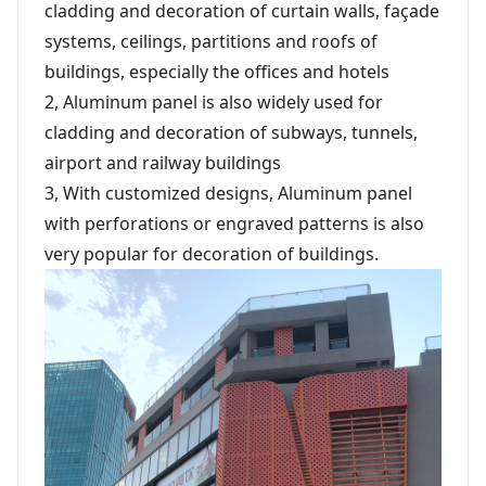
cladding and decoration of curtain walls, façade
systems, ceilings, partitions and roofs of
buildings, especially the offices and hotels
2, Aluminum panel is also widely used for
cladding and decoration of subways, tunnels,
airport and railway buildings
3, With customized designs, Aluminum panel
with perforations or engraved patterns is also
very popular for decoration of buildings.