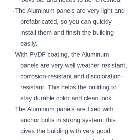
The Aluminum panels are very light and
·
prefabricated, so you can quickly
install them and finish the building
easily.
With PVDF coating, the Aluminum
·
panels are very well weather-resistant,
corrosion-resistant and discoloration-
resistant. This helps the building to
stay durable color and clean look.
The Aluminum panels are fixed with
·
anchor bolts in strong system; this
gives the building with very good