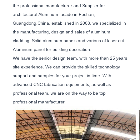
the
professional manufacturer and
Supplier
for
architectural
Aluminum facade
in Foshan,
Guangdong,China, established in 2008, we specialized in
the manufacturing, design and sales of aluminum
cladding,
Solid
aluminum
panels
and various of laser cut
Aluminum
panel for building decoration.
We have the senior design team, with more than 25 years
site experience. We can provide the skilled technology
support and samples for your project in time .With
advanced CNC fabrication equipments, as well as
professional team, we are on the way to be top
professional manufacturer.