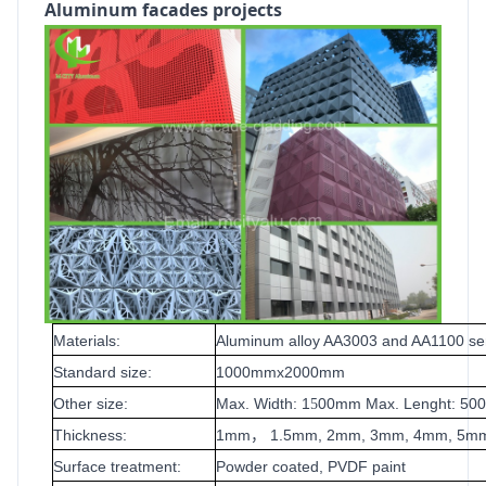
Aluminum facades projects
Materials:
Aluminum alloy AA3003 and AA1100 se
Standard size:
1000mmx2000mm
Other size:
Max. Width: 1
00mm Max. Lenght: 5
5
Thickness:
1mm
1.5mm, 2mm, 3mm, 4mm, 5m
，
Surface treatment:
Powder coated, PVDF paint