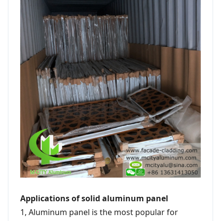
Applications of solid aluminum panel
1, Aluminum panel is the most popular for