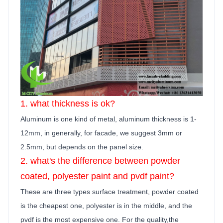
1. what thickness is ok?
Aluminum is one kind of metal, aluminum thickness is 1-
12mm, in generally,
for facade, we suggest 3mm or
2.5mm, but depends on the panel size.
2. what's the difference between powder
coated, polyester
paint
and pvdf
paint
?
These are three types surface treatment, powder coated
is the cheapest one, polyester is in the middle, and the
pvdf is the most expensive one. For the quality,the