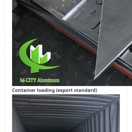
Container loading (export standard)