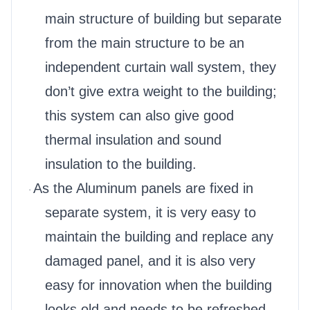
main structure of building but separate
from the main structure to be an
independent curtain wall system, they
don’t give extra weight to the building;
this system can also give good
thermal insulation and sound
insulation to the building.
As the Aluminum panels are fixed in
·
separate system, it is very easy to
maintain the building and replace any
damaged panel, and it is also very
easy for innovation when the building
looks old and needs to be refreshed.