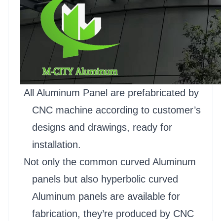
All Aluminum Panel are prefabricated by
·
CNC machine according to customer’s
designs and drawings, ready for
installation.
Not only the common curved Aluminum
·
panels but also hyperbolic curved
Aluminum panels are available for
fabrication, they’re produced by CNC