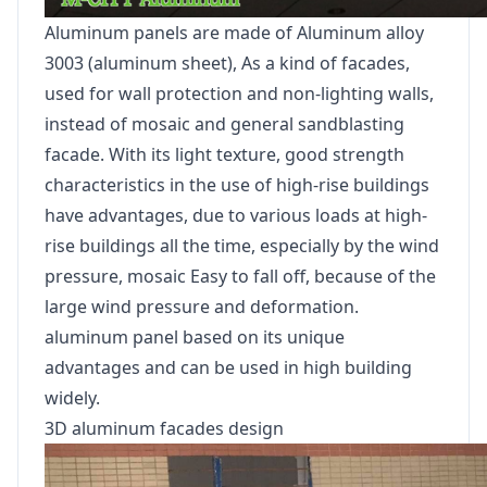
Aluminum panels are made of Aluminum alloy
3003 (aluminum sheet), As a kind of facades,
used for wall protection and non-lighting walls,
instead of mosaic and general sandblasting
facade. With its light texture, good strength
characteristics in the use of high-rise buildings
have advantages, due to various loads at high-
rise buildings all the time, especially by the wind
pressure, mosaic Easy to fall off, because of the
large wind pressure and deformation.
aluminum panel based on its unique
advantages and can be used in high building
widely.
3D aluminum facades design