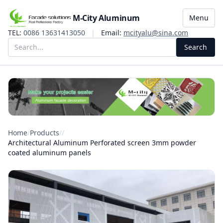
M-City Aluminum
Menu
TEL:
0086 13631413050
|
Email:
mcityalu@sina.com
Search
Home
/
Products
/
/
Architectural Aluminum Perforated screen 3mm powder
coated aluminum panels