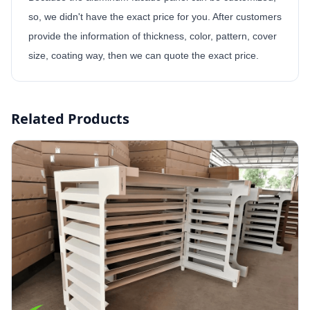
so, we didn't have the exact price for you. After customers
provide the information of thickness, color, pattern, cover
size, coating way, then we can quote the exact price.
Related Products