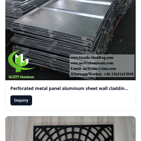
Perforated metal panel aluminum sheet wall cladding ceiling decoration
Inquiry