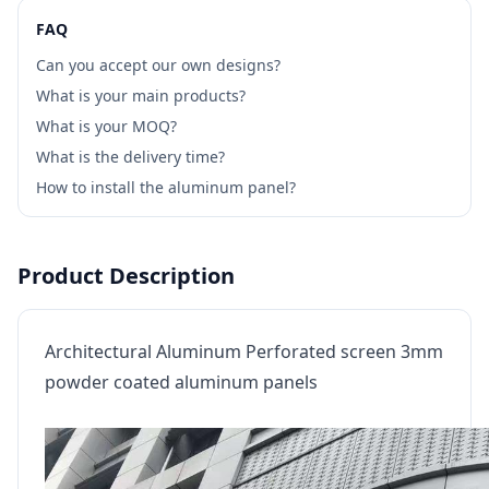
FAQ
Can you accept our own designs?
What is your main products?
What is your MOQ?
What is the delivery time?
How to install the aluminum panel?
Product Description
Architectural Aluminum Perforated screen 3mm
powder coated aluminum panels