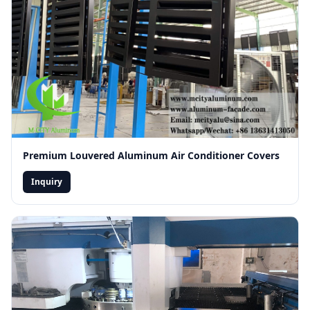
Premium Louvered Aluminum Air Conditioner Covers
Inquiry