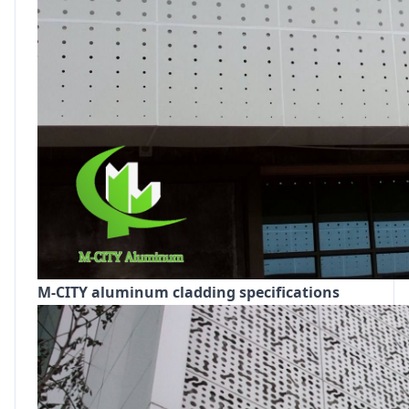
M-CITY aluminum cladding specifications