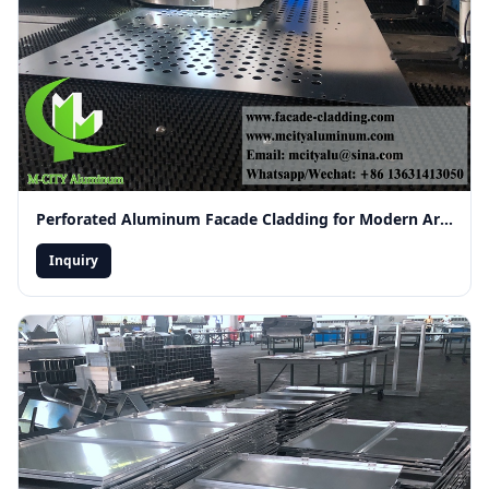
Perforated Aluminum Facade Cladding for Modern Architecture
Inquiry