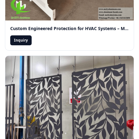
Custom Engineered Protection for HVAC Systems – Merging Functionality with Modern Facade Aesthetics
Inquiry