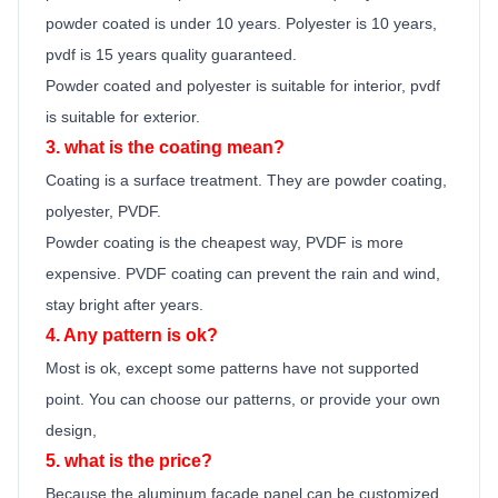
powder coated is under 10 years. Polyester is 10 years,
pvdf is 15 years quality guara
n
teed.
Powder coated and polyester is suitable for interior, pvdf
is suitable for exterior.
3. what is the coating mean?
Coating is a surface treatment. They are powder coating,
polyester, PVDF.
Powder coating is the cheapest way, PVDF is more
expensive. PVDF coating can prevent the rain and wind,
stay bright after years.
4. Any pattern is ok?
Most is ok,
except some patterns have not supported
point.
You can choose our patterns, or provide your own
design,
5. what is the price?
Because the
aluminum facade panel
can be customized,