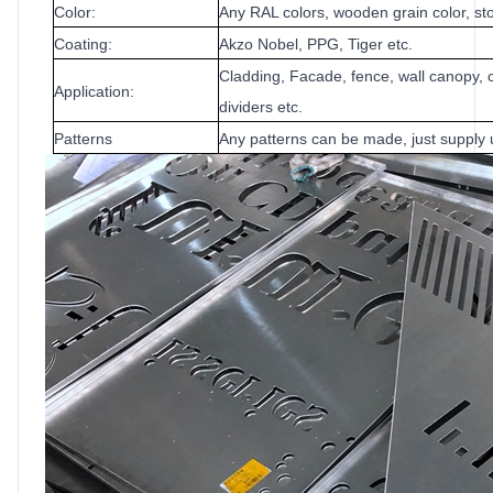
Color:
Any RAL colors, wooden grain color, sto
Coating:
Akzo Nobel, PPG, Tiger etc.
Cladding, Facade, fence, wall canopy, c
Application:
dividers etc.
Patterns
Any patterns can be made, just supply 