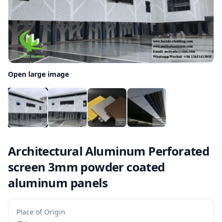
Open large image
Architectural Aluminum Perforated
screen 3mm powder coated
aluminum panels
Place of Origin