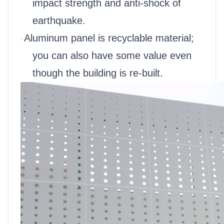
impact strength and anti-shock of
earthquake.
Aluminum panel is recyclable material;
·
you can also have some value even
though the building is re-built.