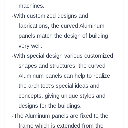
machines.
With customized designs and
·
fabrications, the curved Aluminum
panels match the design of building
very well.
With special design various customized
·
shapes and structures, the curved
Aluminum panels can help to realize
the architect’s special ideas and
concepts, giving unique styles and
designs for the buildings.
The Aluminum panels are fixed to the
·
frame which is extended from the