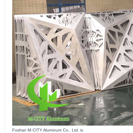
Foshan M-CITY Aluminum Co.,
Ltd
.
is