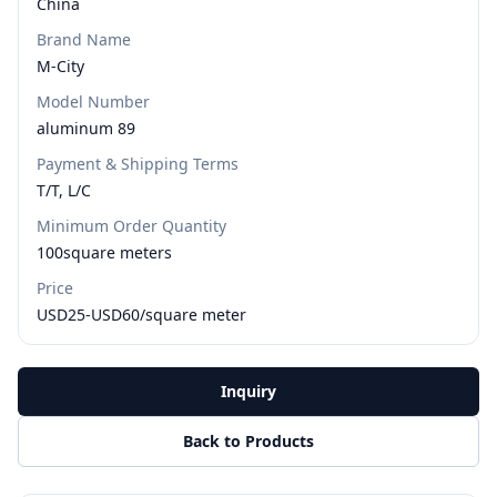
China
Brand Name
M-City
Model Number
aluminum 89
Payment & Shipping Terms
T/T, L/C
Minimum Order Quantity
100square meters
Price
USD25-USD60/square meter
Inquiry
Back to Products