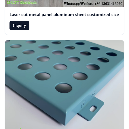
Laser cut metal panel aluminum sheet customized size
Inquiry