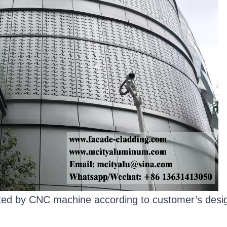
ated by CNC machine according to customer’s desig