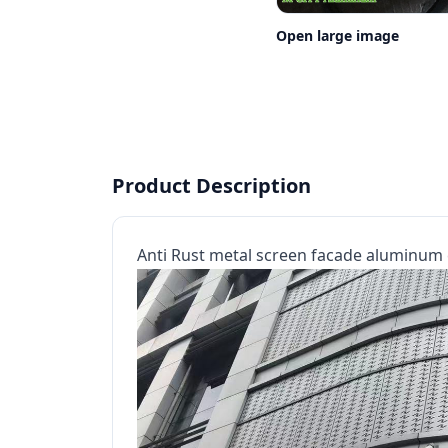
Open large image
Product Description
Anti Rust metal screen facade aluminum 