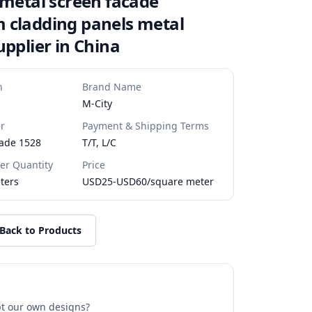
 metal screen facade
 cladding panels metal
upplier in China
n
Brand Name
M-City
r
Payment & Shipping Terms
ade 1528
T/T, L/C
r Quantity
Price
ters
USD25-USD60/square meter
Back to Products
t our own designs?