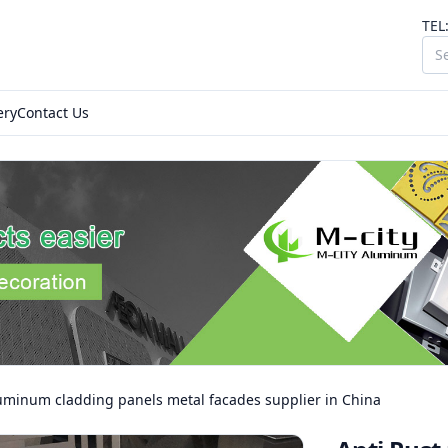
TEL
ery
Contact Us
luminum cladding panels metal facades supplier in China