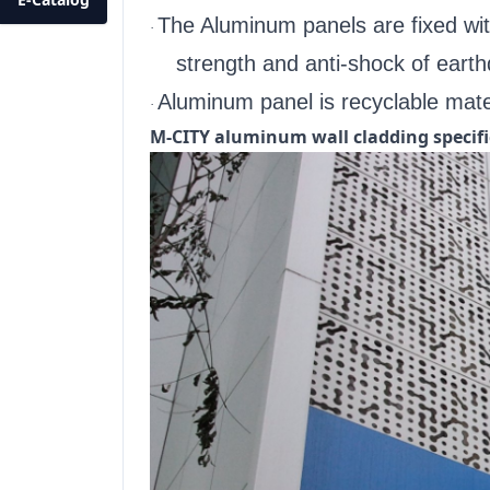
The Aluminum panels are fixed with
·
strength and anti-shock of eart
Aluminum panel is recyclable mater
·
M-CITY aluminum wall cladding specifi