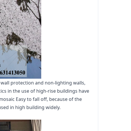
all protection and non-lighting walls,
cs in the use of high-rise buildings have
mosaic Easy to fall off, because of the
ed in high building widely.