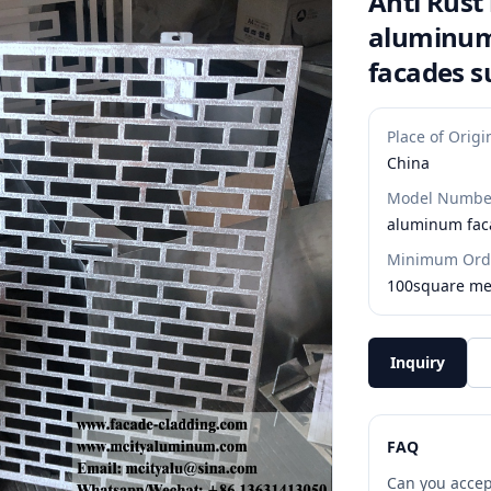
Anti Rust
aluminum
facades s
Place of Origi
China
Model Numbe
aluminum fac
Minimum Orde
100square me
Inquiry
FAQ
Can you accep