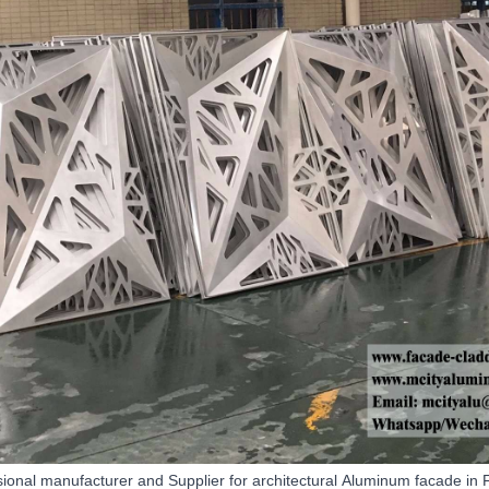
sional manufacturer and
Supplier
for architectural
Aluminum facade
in 