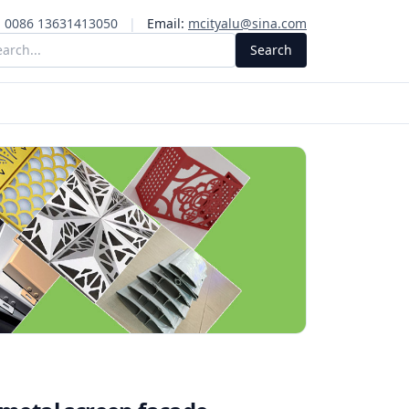
:
0086 13631413050
|
Email:
mcityalu@sina.com
Search