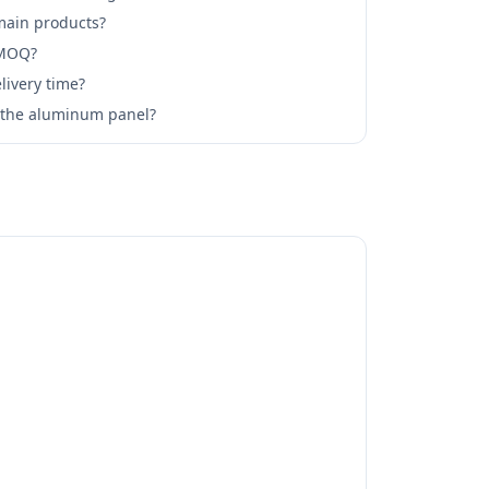
main products?
 MOQ?
livery time?
l the aluminum panel?