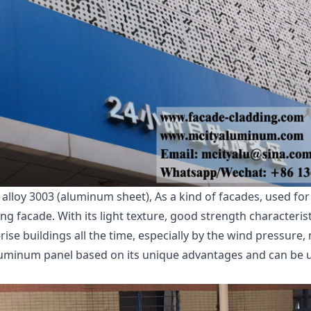
oy 3003 (aluminum sheet), As a kind of facades, used for w
g facade. With its light texture, good strength characteristi
ise buildings all the time, especially by the wind pressure, 
uminum panel based on its unique advantages and can be us