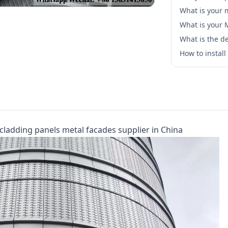
What is your 
What is your
What is the de
How to instal
cladding panels metal facades supplier in China