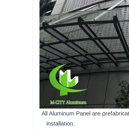
All Aluminum Panel are prefabric
·
installation.