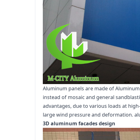
Aluminum panels are made of Aluminum all
instead of mosaic and general sandblastin
advantages, due to various loads at high-r
large wind pressure and deformation. al
3D aluminum facades design