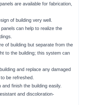
els are available for fabrication,
gn of building very well.
panels can help to realize the
dings.
e of building but separate from the
ht to the building; this system can
e building and replace any damaged
 to be refreshed.
and finish the building easily.
sistant and discoloration-