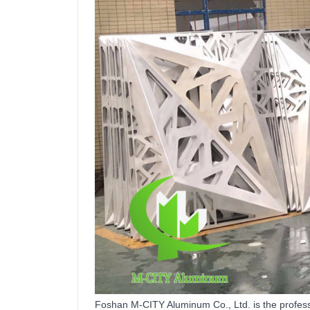
Foshan M-CITY Aluminum Co.,
Ltd
.
is the
profes