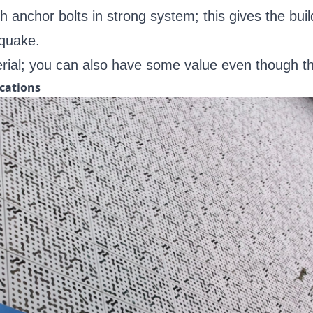
 anchor bolts in strong system; this gives the bui
hquake.
ial; you can also have some value even though the 
cations