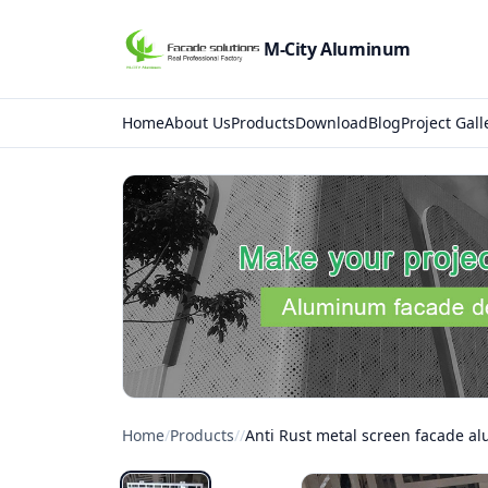
M-City Aluminum
Home
About Us
Products
Download
Blog
Project Gall
Home
/
Products
/
/
Anti Rust metal screen facade a