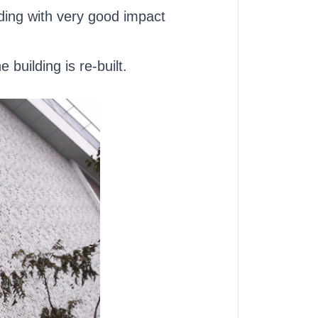
lding with very good impact
building is re-built.