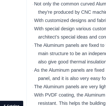
Not only the common curved Alumin
·
they’re produced by CNC machi
With customized designs and fabri
·
With special design various custo
·
architect’s special ideas and con
The Aluminum panels are fixed to 
·
main structure to be an independ
also give good thermal insulation
As the Aluminum panels are fixed 
·
panel, and it is also very easy 
The Aluminum panels are very light 
·
With PVDF coating, the Aluminum pa
·
resistant. This helps the buildin
E-Catalog