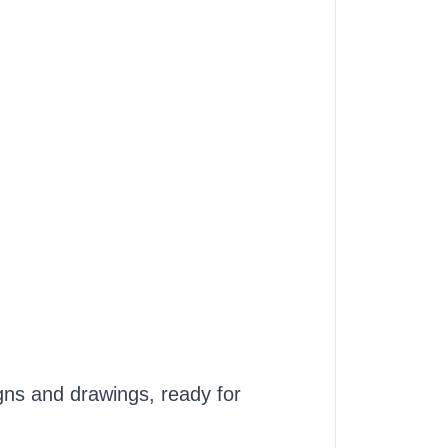
ns and drawings, ready for