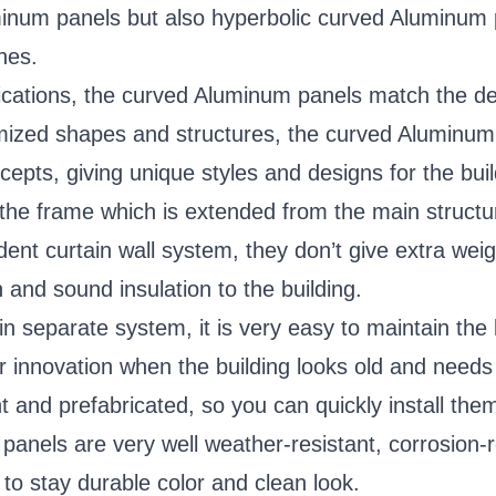
um panels but also hyperbolic curved Aluminum pan
nes.
cations, the curved Aluminum panels match the desi
mized shapes and structures, the curved Aluminum 
cepts, giving unique styles and designs for the buil
the frame which is extended from the main structur
ent curtain wall system, they don’t give extra weig
 and sound insulation to the building.
in separate system, it is very easy to maintain th
for innovation when the building looks old and needs
and prefabricated, so you can quickly install them 
nels are very well weather-resistant, corrosion-re
g to stay durable color and clean look.