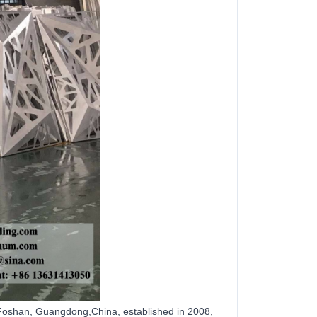
Foshan, Guangdong,China, established in 2008,