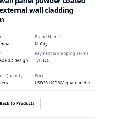
wall panel powder coated
 external wall cladding
um
n
Brand Name
China
M-City
r
Payment & Shipping Terms
ade 3D design
T/T, L/C
r Quantity
Price
ters
USD20-USD60/square meter
Back to Products