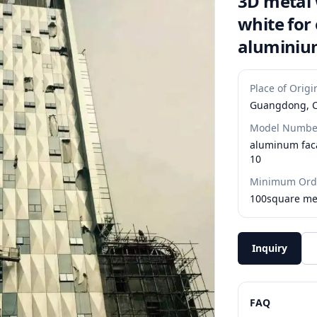
3D metal 
white for
alumini
Place of Origi
Guangdong, 
Model Numbe
aluminum fac
10
Minimum Orde
100square me
Inquiry
FAQ