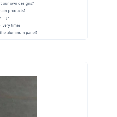
t our own designs?
main products?
 MOQ?
livery time?
l the aluminum panel?