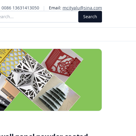
:
0086 13631413050
|
Email:
mcityalu@sina.com
Search