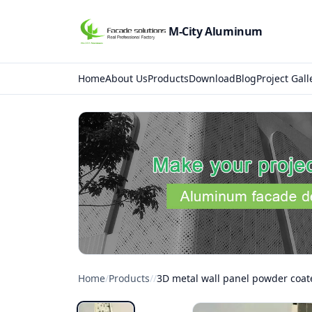
M-City Aluminum
Home
About Us
Products
Download
Blog
Project Gall
Home
/
Products
/
/
3D metal wall panel powder coat