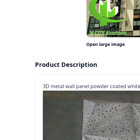
Open large image
Product Description
3D metal wall panel powder coated white