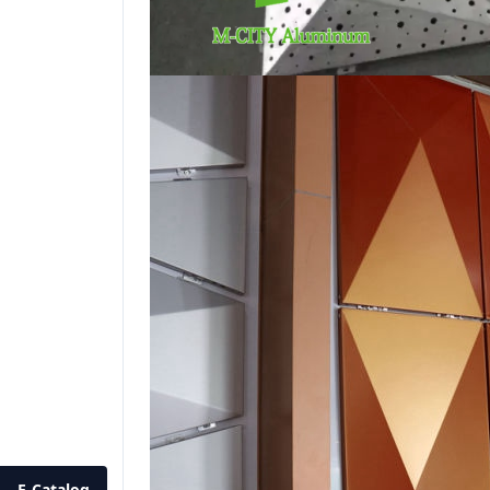
E-Catalog