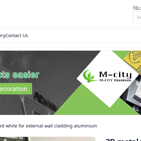
TEL
ery
Contact Us
ed white for external wall cladding aluminium