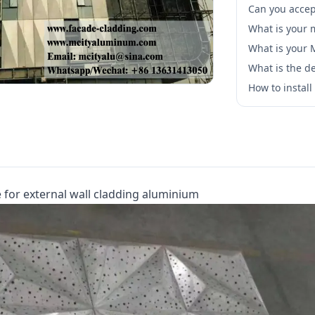
Can you accep
What is your 
What is your
What is the de
How to instal
 for external wall cladding aluminium