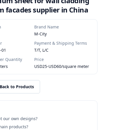
um sheet for wall cladding
 facades supplier in China
n
Brand Name
M-City
r
Payment & Shipping Terms
-01
T/T, L/C
r Quantity
Price
ters
USD25-USD60/square meter
Back to Products
t our own designs?
main products?