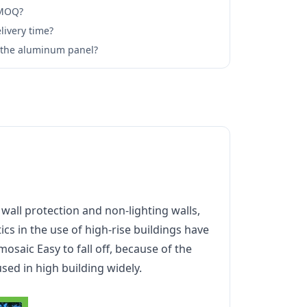
 MOQ?
livery time?
l the aluminum panel?
all protection and non-lighting walls,
cs in the use of high-rise buildings have
mosaic Easy to fall off, because of the
ed in high building widely.