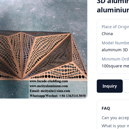
3D alumin
aluminium
Place of Origi
China
Model Numbe
aluminum 3D 
Minimum Orde
100square me
Inquiry
FAQ
Can you accep
What is your 