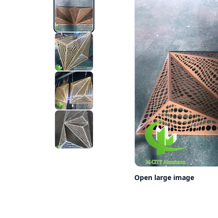
Open large image