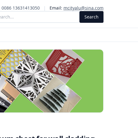
:
0086 13631413050
|
Email:
mcityalu@sina.com
Search