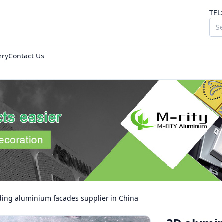
TEL
ery
Contact Us
ding aluminium facades supplier in China