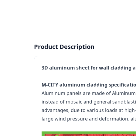
Product Description
3D aluminum sheet for wall cladding a
M-CITY aluminum cladding specificati
Aluminum panels are made of Aluminum all
instead of mosaic and general sandblastin
advantages, due to various loads at high-r
large wind pressure and deformation. al