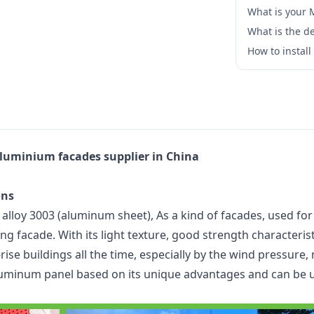
What is your
What is the de
How to instal
luminium facades supplier in China
ons
oy 3003 (aluminum sheet), As a kind of facades, used for w
g facade. With its light texture, good strength characteristi
ise buildings all the time, especially by the wind pressure, 
uminum panel based on its unique advantages and can be us