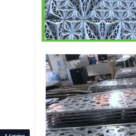
E-Catalog