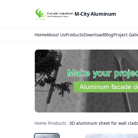
M-City Aluminum
Home
About Us
Products
Download
Blog
Project Gall
Home
/
Products
/
/
3D aluminum sheet for wall clad