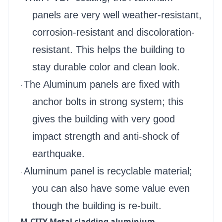
panels are very well weather-resistant,
corrosion-resistant and discoloration-
resistant. This helps the building to
stay durable color and clean look.
The Aluminum panels are fixed with
·
anchor bolts in strong system; this
gives the building with very good
impact strength and anti-shock of
earthquake.
Aluminum panel is recyclable material;
·
you can also have some value even
though the building is re-built.
M-CITY Metal cladding aluminium