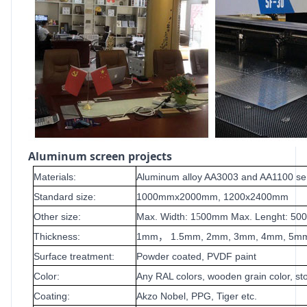
Aluminum screen projects
Materials:
Aluminum alloy AA3003 and AA1100 se
Standard size:
1000mmx2000mm, 1200x2400mm
Other size:
Max. Width: 1
00mm Max. Lenght: 5
5
Thickness:
1mm
1.5mm, 2mm, 3mm, 4mm, 5m
，
Surface treatment:
Powder coated, PVDF paint
Color:
Any RAL colors, wooden grain color, sto
Coating:
Akzo Nobel, PPG, Tiger etc.