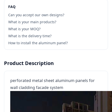
FAQ
Can you accept our own designs?
What is your main products?
What is your MOQ?
What is the delivery time?
How to install the aluminum panel?
Product Description
perforated metal sheet aluminum panels for
wall cladding facade system