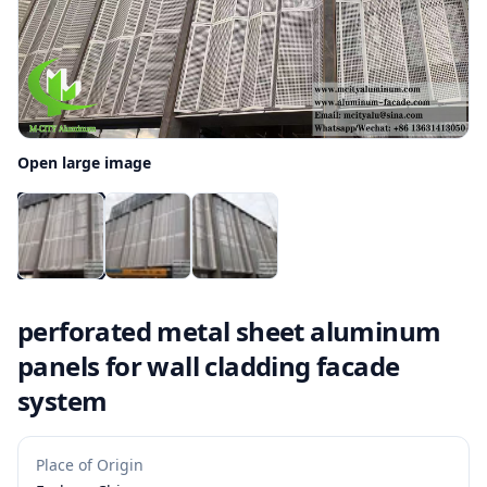
Open large image
perforated metal sheet aluminum
panels for wall cladding facade
system
Place of Origin