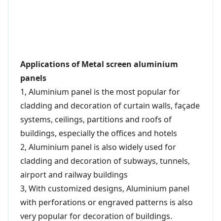
Applications of Metal screen aluminium
panels
1, Aluminium panel is the most popular for
cladding and decoration of curtain walls, façade
systems, ceilings, partitions and roofs of
buildings, especially the offices and hotels
2, Aluminium panel is also widely used for
cladding and decoration of subways, tunnels,
airport and railway buildings
3, With customized designs, Aluminium panel
with perforations or engraved patterns is also
very popular for decoration of buildings.