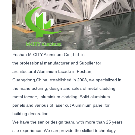
Foshan M-CITY Aluminum Co.,
Ltd
.
is
the
professional manufacturer and
Supplier
for
architectural
Aluminium facade
in Foshan,
Guangdong,China, established in 2008, we specialized in
the manufacturing, design and sales of metal cladding,
metal facade, aluminium cladding,
Solid
aluminium
panels
and various of laser cut
Aluminium
panel for
building decoration.
We have the senior design team, with more than 25 years
site experience. We can provide the skilled technology