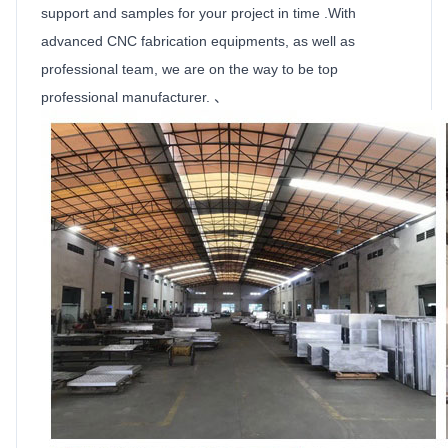
support and samples for your project in time .With
advanced CNC fabrication equipments, as well as
professional team, we are on the way to be top
professional manufacturer. 、