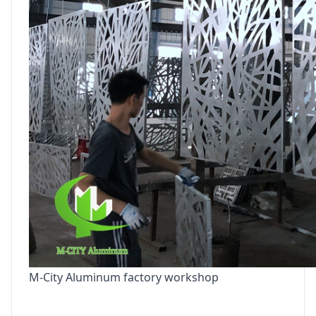
M-City Aluminum factory workshop