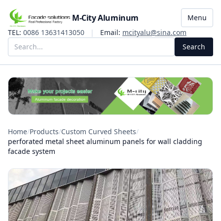
M-City Aluminum
Menu
TEL:
0086 13631413050
|
Email:
mcityalu@sina.com
Search
Home
/
Products
/
Custom Curved Sheets
/
perforated metal sheet aluminum panels for wall cladding
facade system