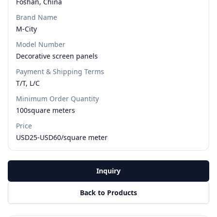
Foshan, China
Brand Name
M-City
Model Number
Decorative screen panels
Payment & Shipping Terms
T/T, L/C
Minimum Order Quantity
100square meters
Price
USD25-USD60/square meter
Inquiry
Back to Products