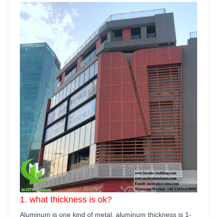
1. what thickness is ok?
Aluminum is one kind of metal, aluminum thickness is 1-