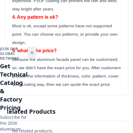
expensive. PVDF coating can prevent the rain and wind,
stay bright after years.
4. Any pattern is ok?
Most is ok,
except some patterns have not supported
point.
You can choose our patterns, or provide your own
design,
JOIN OUR
5. what is the price?
✕
GLOBAL
NETWORK
Because the
aluminum facade panel
can be customized,
Get
so, we didn't have the exact price for you. After customers
Technical
provide the information of thickness, color, pattern, cover
Catalog
size, coating way, then we can quote the exact price.
&
Factory
Pricing
Related Products
Subscribe for
the 2026
Aluminum
No related products.