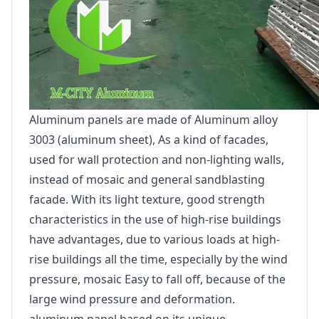
Aluminum panels are made of Aluminum alloy
3003 (aluminum sheet), As a kind of facades,
used for wall protection and non-lighting walls,
instead of mosaic and general sandblasting
facade. With its light texture, good strength
characteristics in the use of high-rise buildings
have advantages, due to various loads at high-
rise buildings all the time, especially by the wind
pressure, mosaic Easy to fall off, because of the
large wind pressure and deformation.