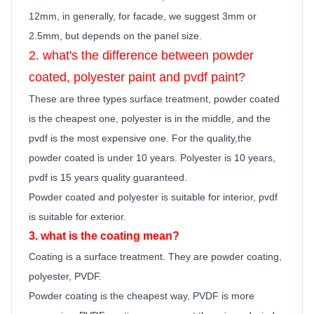
12mm, in generally,
for facade, we suggest 3mm or
2.5mm, but depends on the panel size.
2. what's the difference between powder
coated, polyester
paint
and pvdf
paint
?
These are three types surface treatment, powder coated
is the cheapest one, polyester is in the middle, and the
pvdf is the most expensive one. For the quality,the
powder coated is under 10 years. Polyester is 10 years,
pvdf is 15 years quality guara
n
teed.
Powder coated and polyester is suitable for interior, pvdf
is suitable for exterior.
3. what is the coating mean?
Coating is a surface treatment. They are powder coating,
polyester, PVDF.
Powder coating is the cheapest way, PVDF is more