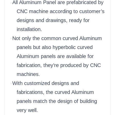
All Aluminum Panel are prefabricated by
·
CNC machine according to customer’s
designs and drawings, ready for
installation.
Not only the common curved Aluminum
·
panels but also hyperbolic curved
Aluminum panels are available for
fabrication, they’re produced by CNC
machines.
With customized designs and
·
fabrications, the curved Aluminum
panels match the design of building
very well.