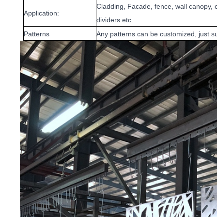
Cladding, Facade, fence, wall canopy, c
Application:
dividers etc.
Patterns
Any patterns can be customized, just su