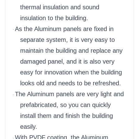
thermal insulation and sound
insulation to the building.
As the Aluminum panels are fixed in
·
separate system, it is very easy to
maintain the building and replace any
damaged panel, and it is also very
easy for innovation when the building
looks old and needs to be refreshed.
The Aluminum panels are very light and
·
prefabricated, so you can quickly
install them and finish the building
easily.
With PVDF coating, the Aluminum
·