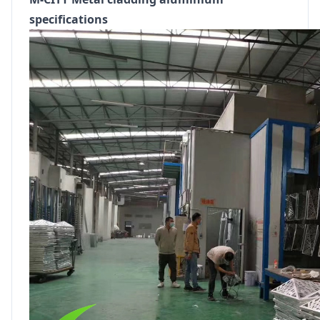
specifications