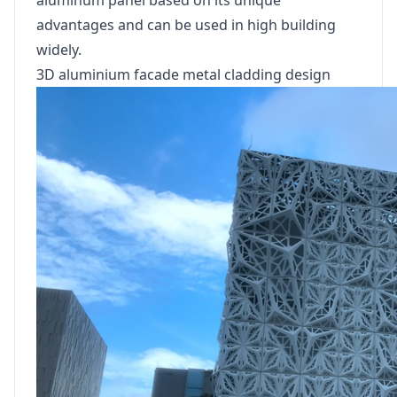
aluminum panel based on its unique
advantages and can be used in high building
widely.
3D aluminium facade metal cladding design