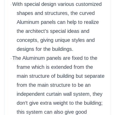
With special design various customized
·
shapes and structures, the curved
Aluminum panels can help to realize
the architect’s special ideas and
concepts, giving unique styles and
designs for the buildings.
The Aluminum panels are fixed to the
·
frame which is extended from the
main structure of building but separate
from the main structure to be an
independent curtain wall system, they
don’t give extra weight to the building;
this system can also give good