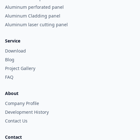
Aluminum perforated panel
Aluminum Cladding panel
Aluminum laser cutting panel
Service
Download
Blog
Project Gallery
FAQ
About
Company Profile
Development History
Contact Us
Contact