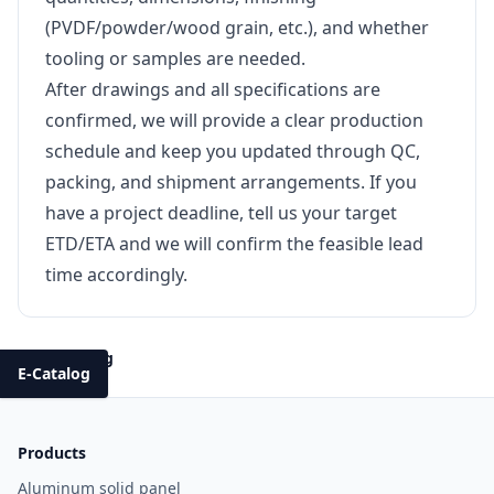
(PVDF/powder/wood grain, etc.), and whether
tooling or samples are needed.
After drawings and all specifications are
confirmed, we will provide a clear production
schedule and keep you updated through QC,
packing, and shipment arrangements. If you
have a project deadline, tell us your target
ETD/ETA and we will confirm the feasible lead
time accordingly.
Back to Blog
E-Catalog
Products
Aluminum solid panel