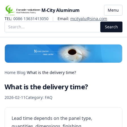
M-City Aluminum
Menu
TEL:
0086 13631413050
|
Email:
mcityalu@sina.com
Search
Home
/
Blog
/
What is the delivery time?
What is the delivery time?
2026-02-11
Category: FAQ
Lead time depends on the panel type,
quantities, dimensions, finishing