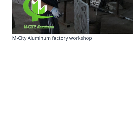
M-City Aluminum factory workshop