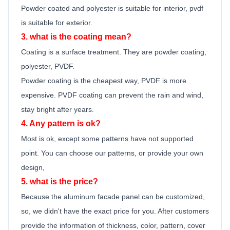
Powder coated and polyester is suitable for interior, pvdf
is suitable for exterior.
3. what is the coating mean?
Coating is a surface treatment. They are powder coating,
polyester, PVDF.
Powder coating is the cheapest way, PVDF is more
expensive. PVDF coating can prevent the rain and wind,
stay bright after years.
4. Any pattern is ok?
Most is ok,
except some patterns have not supported
point.
You can choose our patterns, or provide your own
design,
5. what is the price?
Because the
aluminum facade panel
can be customized,
so, we didn't have the exact price for you. After customers
provide the information of thickness, color, pattern, cover