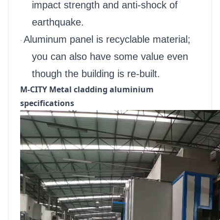
impact strength and anti-shock of
earthquake.
Aluminum panel is recyclable material;
·
you can also have some value even
though the building is re-built.
M-CITY Metal cladding aluminium
specifications