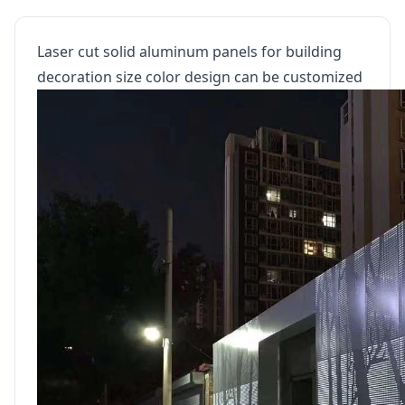
Laser cut solid aluminum panels for building
decoration size color design can be customized