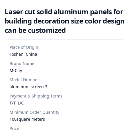
Laser cut solid aluminum panels for
building decoration size color design
can be customized
Place of Origin
Foshan, China
Brand Name
M-City
Model Number
aluminum screen 3
Payment & Shipping Terms
T/T, L/C
Minimum Order Quantity
100square meters
Price