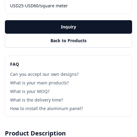
USD25-USD60/square meter
Inquiry
Back to Products
FAQ
Can you accept our own designs?
What is your main products?
What is your MOQ?
What is the delivery time?
How to install the aluminum panel?
Product Description