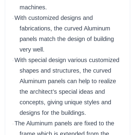
machines.
With customized designs and
·
fabrications, the curved Aluminum
panels match the design of building
very well.
With special design various customized
·
shapes and structures, the curved
Aluminum panels can help to realize
the architect’s special ideas and
concepts, giving unique styles and
designs for the buildings.
The Aluminum panels are fixed to the
·
frame which is extended from the