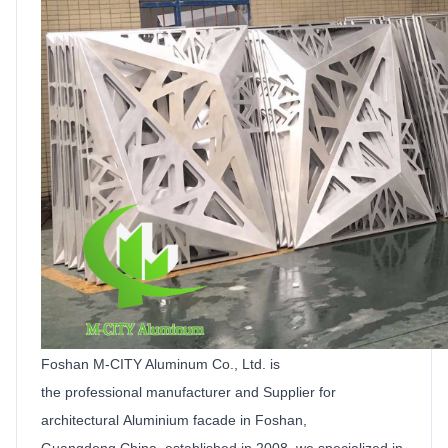
Foshan M-CITY Aluminum Co.,
Ltd
.
is
the
professional manufacturer and
Supplier
for
architectural
Aluminium facade
in Foshan,
Guangdong,China, established in 2008, we specialized in