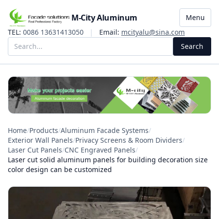
M-City Aluminum
Menu
TEL:
0086 13631413050
|
Email:
mcityalu@sina.com
Search
Home
/
Products
/
Aluminum Facade Systems
/
Exterior Wall Panels
/
Privacy Screens & Room Dividers
/
Laser Cut Panels
/
CNC Engraved Panels
/
Laser cut solid aluminum panels for building decoration size
color design can be customized