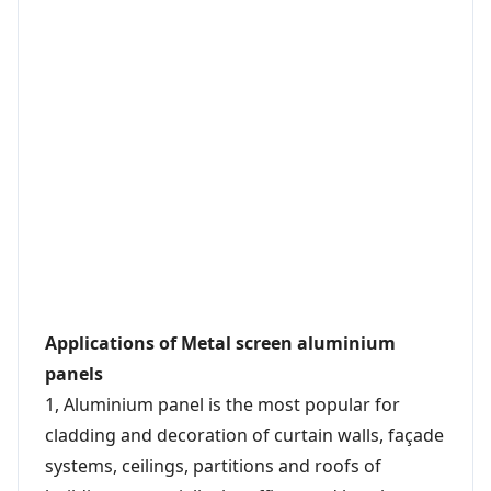
Applications of Metal screen aluminium
panels
1, Aluminium panel is the most popular for
cladding and decoration of curtain walls, façade
systems, ceilings, partitions and roofs of