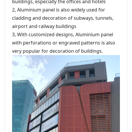
buildings, especially the offices and hotels
2, Aluminium panel is also widely used for
cladding and decoration of subways, tunnels,
airport and railway buildings
3, With customized designs, Aluminium panel
with perforations or engraved patterns is also
very popular for decoration of buildings.