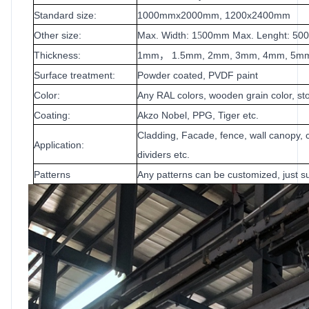
Standard size:
1000mmx2000mm, 1200x2400mm
Other size:
Max. Width: 1
00mm Max. Lenght: 5
5
Thickness:
1mm
1.5mm, 2mm, 3mm, 4mm, 5m
，
Surface treatment:
Powder coated, PVDF paint
Color:
Any RAL colors, wooden grain color, sto
Coating:
Akzo Nobel, PPG, Tiger etc.
Cladding, Facade, fence, wall canopy, c
Application:
dividers etc.
Patterns
Any patterns can be customized, just su