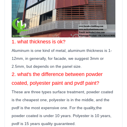
1. what thickness is ok?
Aluminum is one kind of metal, aluminum thickness is 1-
12mm, in generally,
for facade, we suggest 3mm or
2.5mm, but depends on the panel size.
2. what's the difference between powder
coated, polyester
paint
and pvdf
paint
?
These are three types surface treatment, powder coated
is the cheapest one, polyester is in the middle, and the
pvdf is the most expensive one. For the quality,the
powder coated is under 10 years. Polyester is 10 years,
pvdf is 15 years quality guara
n
teed.