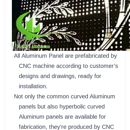
All Aluminum Panel are prefabricated by
·
CNC machine according to customer’s
designs and drawings, ready for
installation.
Not only the common curved Aluminum
·
panels but also hyperbolic curved
Aluminum panels are available for
fabrication, they’re produced by CNC