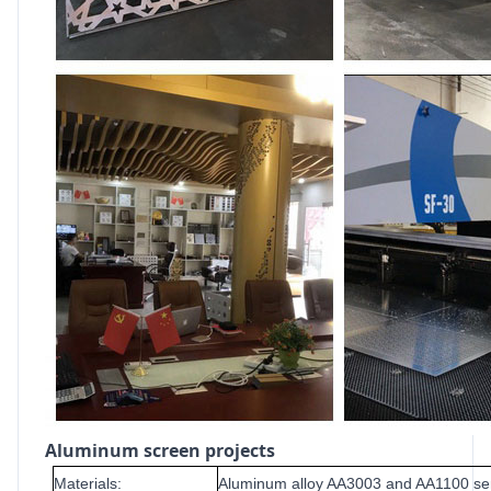
Aluminum screen projects
Materials:
Aluminum alloy AA3003 and AA1100 se