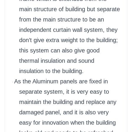
main structure of building but separate
from the main structure to be an
independent curtain wall system, they
don’t give extra weight to the building;
this system can also give good
thermal insulation and sound
insulation to the building.
As the Aluminum panels are fixed in
·
separate system, it is very easy to
maintain the building and replace any
damaged panel, and it is also very
easy for innovation when the building