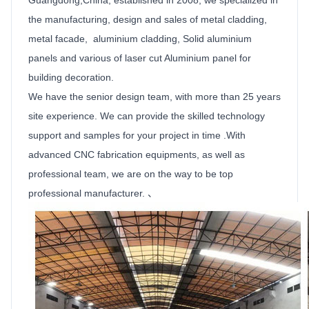
the manufacturing, design and sales of metal cladding,
metal facade, aluminium cladding,
Solid
aluminium
panels
and various of laser cut
Aluminium
panel for
building decoration.
We have the senior design team, with more than 25 years
site experience. We can provide the skilled technology
support and samples for your project in time .With
advanced CNC fabrication equipments, as well as
professional team, we are on the way to be top
professional manufacturer. 、