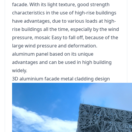
facade. With its light texture, good strength
characteristics in the use of high-rise buildings
have advantages, due to various loads at high-
rise buildings all the time, especially by the wind
pressure, mosaic Easy to fall off, because of the
large wind pressure and deformation.
aluminum panel based on its unique
advantages and can be used in high building
widely.
3D aluminium facade metal cladding design