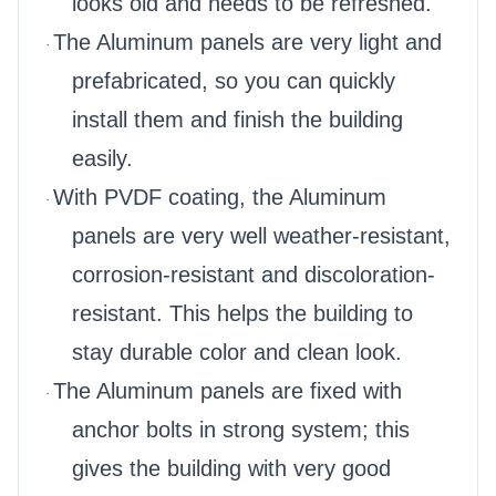
looks old and needs to be refreshed.
The Aluminum panels are very light and
·
prefabricated, so you can quickly
install them and finish the building
easily.
With PVDF coating, the Aluminum
·
panels are very well weather-resistant,
corrosion-resistant and discoloration-
resistant. This helps the building to
stay durable color and clean look.
The Aluminum panels are fixed with
·
anchor bolts in strong system; this
gives the building with very good