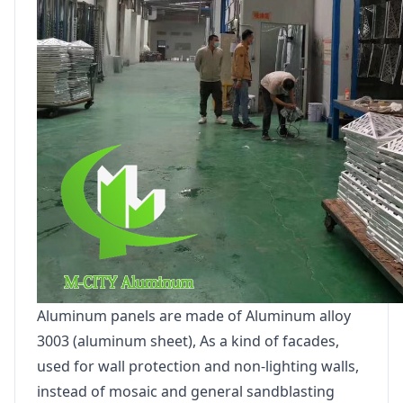
Aluminum panels are made of Aluminum alloy
3003 (aluminum sheet), As a kind of facades,
used for wall protection and non-lighting walls,
instead of mosaic and general sandblasting