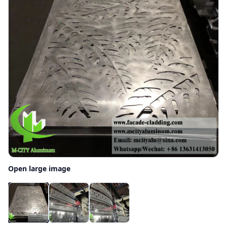
Open large image